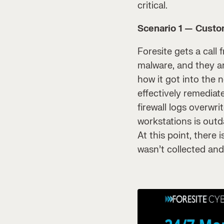
critical.
Scenario 1 — Custom
Foresite gets a call 
malware, and they ar
how it got into the
effectively remediat
firewall logs overwr
workstations is outd
At this point, there
wasn’t collected and