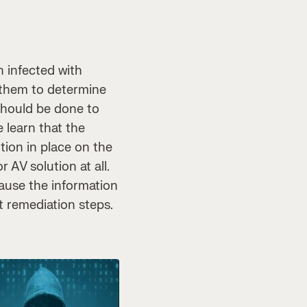
n infected with
p them to determine
should be done to
 learn that the
tion in place on the
 AV solution at all.
cause the information
t remediation steps.