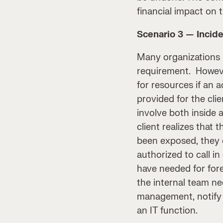
financial impact on 
Scenario 3 — Incide
Many organizations
requirement. However
for resources if an 
provided for the clie
involve both inside 
client realizes that
been exposed, they d
authorized to call i
have needed for fore
the internal team ne
management, notify a
an IT function.