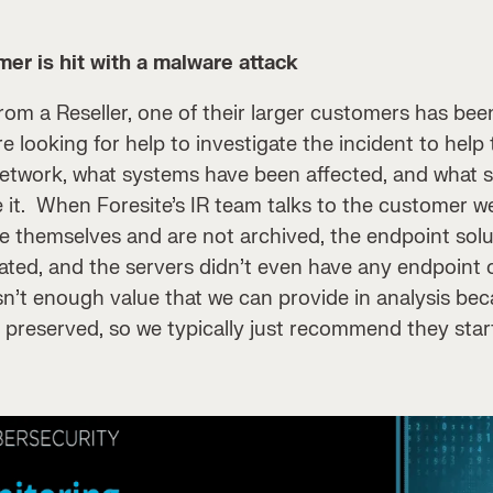
er is hit with a malware attack
from a Reseller, one of their larger customers has bee
e looking for help to investigate the incident to hel
 network, what systems have been affected, and what 
e it. When Foresite’s IR team talks to the customer we
ite themselves and are not archived, the endpoint solu
ated, and the servers didn’t even have any endpoint or
 isn’t enough value that we can provide in analysis be
 preserved, so we typically just recommend they star