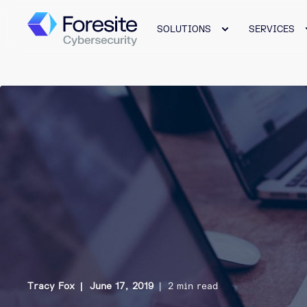
SOLUTIONS
SERVICES
Tracy Fox
June 17, 2019
2 min read