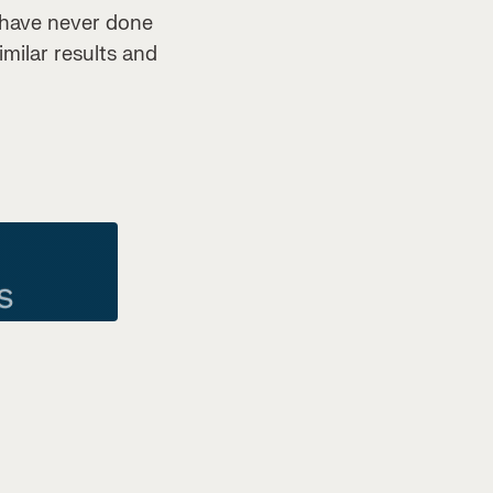
 have never done
imilar results and