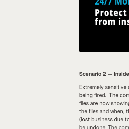
Scenario 2 — Inside
Extremely sensitive
being fired. The co
files are now showin
the files and when,
(lost business due to
be undone. The compa