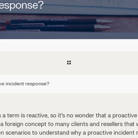
 response?
ve incident response?
 a term is reactive, so it’s no wonder that a proactiv
 a foreign concept to many clients and resellers that 
n scenarios to understand why a proactive incident 