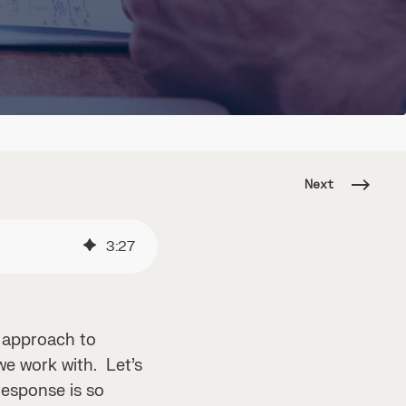
Next
3
:
27
e approach to
we work with. Let’s
response is so