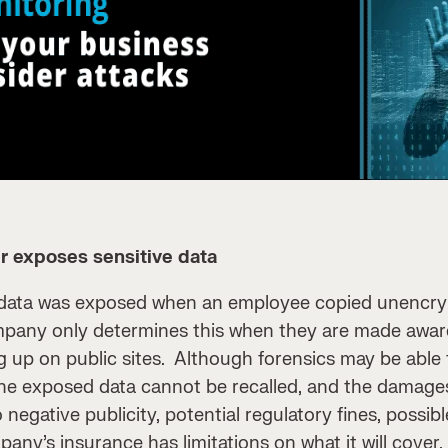
r exposes sensitive data
 data was exposed when an employee copied unencrypt
mpany only determines this when they are made awar
g up on public sites. Although forensics may be able
 the exposed data cannot be recalled, and the damag
 negative publicity, potential regulatory fines, possib
ny’s insurance has limitations on what it will cover, 