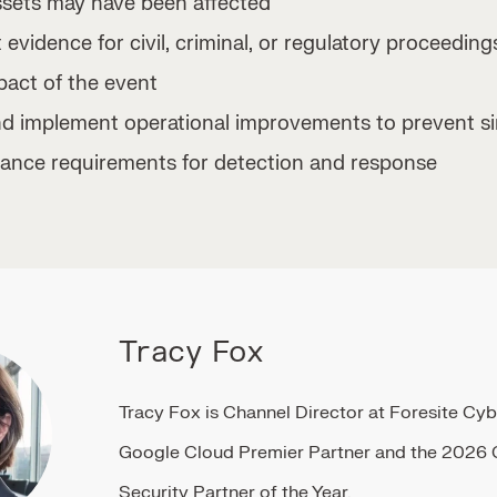
ssets may have been affected
 evidence for civil, criminal, or regulatory proceeding
pact of the event
implement operational improvements to prevent sim
ance requirements for detection and response
Tracy Fox
Tracy Fox is Channel Director at Foresite Cyb
Google Cloud Premier Partner and the 2026
Security Partner of the Year.