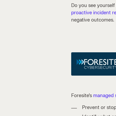
Do you see yourself
proactive incident r
negative outcomes.
Foresite’s
managed s
Prevent or stop