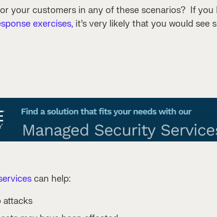
 or your customers in any of these scenarios? If you
esponse exercises,
it’s very likely that you would see s
ervices
can help:
 attacks