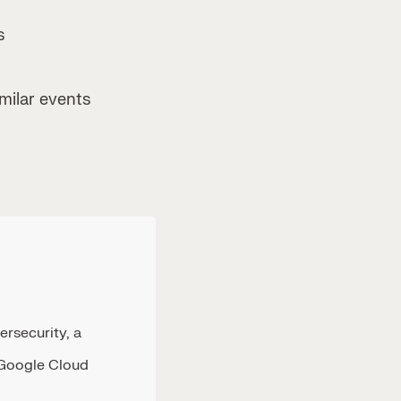
s
ilar events
ersecurity, a
 Google Cloud