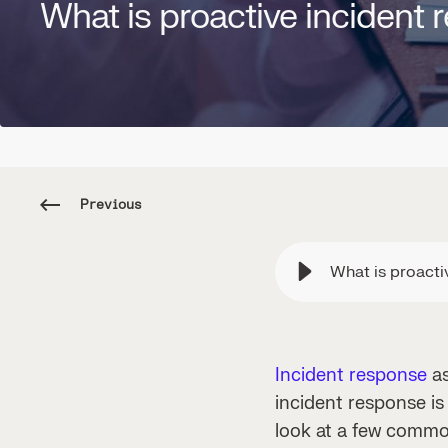
What is proactive incident
Previous
What is proacti
Incident response
as
incident response is
look at a few commo