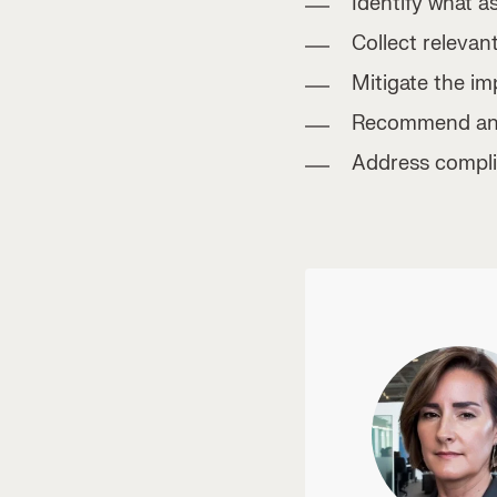
Identify what a
Collect relevant
Mitigate the im
Recommend and 
Address compli