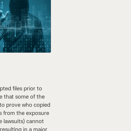
ed files prior to
e that some of the
 to prove who copied
es from the exposure
le lawsuits) cannot
resulting in a major