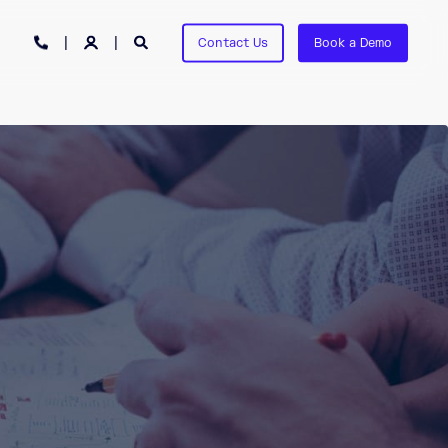
Contact Us
Book a Demo