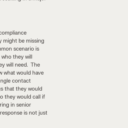
compliance
y might be missing
mmon scenario is
 who they will
ey will need. The
now what would have
ingle contact
gs that they would
 they would call if
ing in senior
response is not just