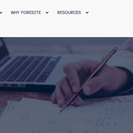
WHY FORESITE
RESOURCES