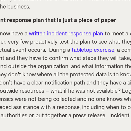
the business.
nt response plan that is just a piece of paper
 now have a
written incident response plan
to meet a 
, very few proactively test the plan to see what the
actual event occurs. During a
tabletop exercise
, a co
nt and they have to confirm what steps they will take,
and outside the organization, and what information th
 they don’t know where all the protected data is to k
on’t have a clear notification path and they have a s
n outside resources – what if he was not available? Lo
nsics were not being collected and no one knows who
eded assistance with a response, including when to br
uthorities or put together a press release. Incident 