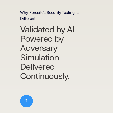
Why Foresite’s Security Testing Is
Different
Validated by AI.
Powered by
Adversary
Simulation.
Delivered
Continuously.
1