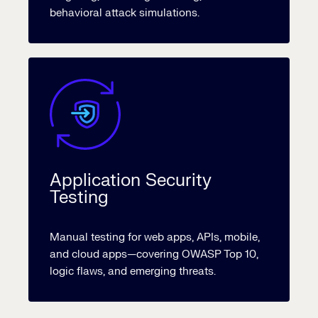
behavioral attack simulations.
Application Security
Testing
Manual testing for web apps, APIs, mobile,
and cloud apps—covering OWASP Top 10,
logic flaws, and emerging threats.