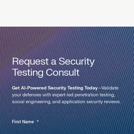
Request a Security
Testing Consult
Get AI-Powered Security Testing Today
—Validate
your defenses with expert-led penetration testing,
social engineering, and application security reviews.
First Name
*