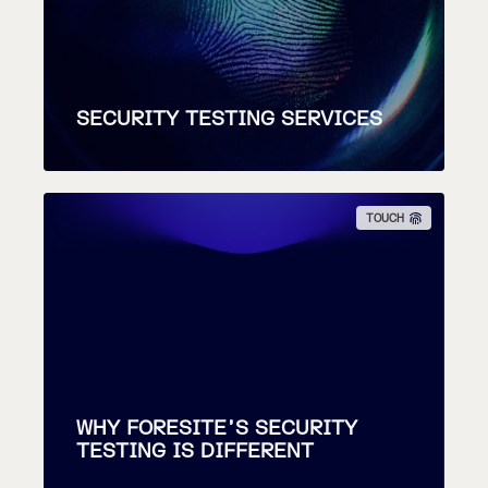
SECURITY TESTING SERVICES
TOUCH
WHY FORESITE’S SECURITY
TESTING IS DIFFERENT