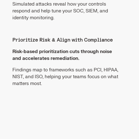
Simulated attacks reveal how your controls
respond and help tune your SOC, SIEM, and
identity monitoring.
Prioritize Risk & Align with Compliance
Risk-based prioritization cuts through noise
and accelerates remediation.
Findings map to frameworks such as PCI, HIPAA,
NIST, and ISO, helping your teams focus on what
matters most.