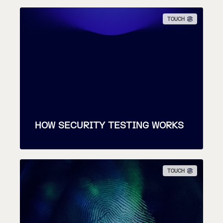
TOUCH
HOW SECURITY TESTING WORKS
TOUCH