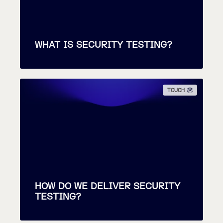
WHAT IS SECURITY TESTING?
TOUCH
HOW DO WE DELIVER SECURITY
TESTING?