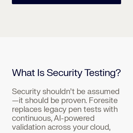
What Is Security Testing?
Security shouldn’t be assumed
—it should be proven. Foresite
replaces legacy pen tests with
continuous, AI-powered
validation across your cloud,