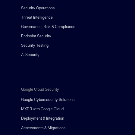
Security Operations
Threat Intelligence
Governance, Risk & Compliance
Endpoint Security
Security Testing
AI Security
Google Cloud Security
Google Cybersecurity Solutions
MXDR with Google Cloud
Deployment & Integration
Assessments & Migrations