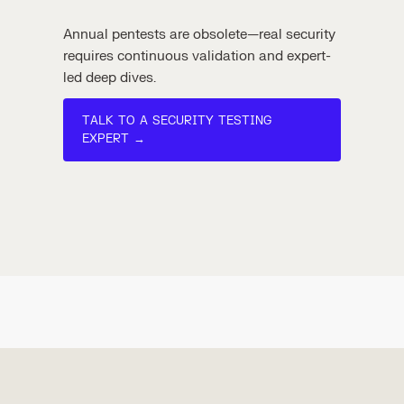
Annual pentests are obsolete—real security
requires continuous validation and expert-
led deep dives.
TALK TO A SECURITY TESTING
EXPERT →