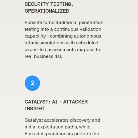
SECURITY TESTING,
OPERATIONALIZED
Foresite turns traditional penetration
testing into a continuous validation
capability—combining autonomous
attack simulations with scheduled
expert-led assessments mapped to
real business risk.
2
CATALYST: AI + ATTACKER
INSIGHT
Catalyst accelerates discovery and
initial exploitation paths, while
Foresite’s practitioners perform the