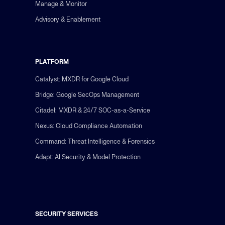
Manage & Monitor
Advisory & Enablement
PLATFORM
Catalyst: MXDR for Google Cloud
Bridge: Google SecOps Management
Citadel: MXDR & 24/7 SOC-as-a-Service
Nexus: Cloud Compliance Automation
Command: Threat Intelligence & Forensics
Adapt: AI Security & Model Protection
SECURITY SERVICES