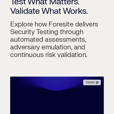
Test What Matters.
Validate What Works.
Explore how Foresite delivers
Security Testing through
automated assessments,
adversary emulation, and
continuous risk validation.
TOUCH