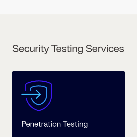
Security Testing Services
Penetration Testing