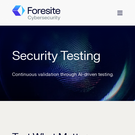
Security Testing
Continuous validation through AI-driven testing.