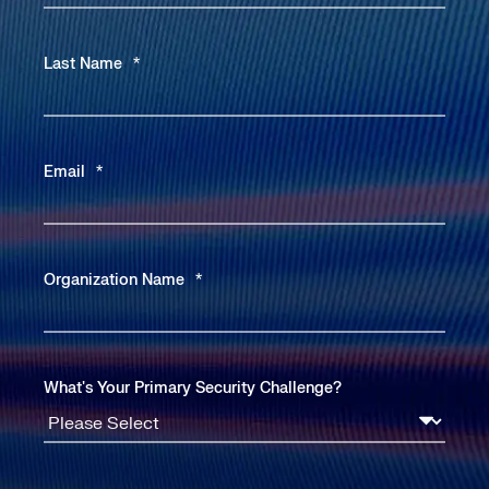
Last Name
*
Email
*
Organization Name
*
What's Your Primary Security Challenge?