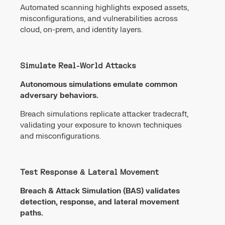
Automated scanning highlights exposed assets,
misconfigurations, and vulnerabilities across
cloud, on-prem, and identity layers.
Simulate Real-World Attacks
Autonomous simulations emulate common
adversary behaviors.
Breach simulations replicate attacker tradecraft,
validating your exposure to known techniques
and misconfigurations.
Test Response & Lateral Movement
Breach & Attack Simulation (BAS) validates
detection, response, and lateral movement
paths.