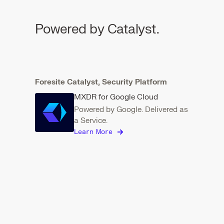
Powered by Catalyst.
Foresite Catalyst, Security Platform
MXDR for Google Cloud
Powered by Google. Delivered as
a Service.
Learn More