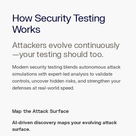
How Security Testing
Works
Attackers evolve continuously
—your testing should too.
Modern security testing blends autonomous attack
simulations with expert-led analysis to validate
controls, uncover hidden risks, and strengthen your
defenses at real-world speed.
Map the Attack Surface
AI-driven discovery maps your evolving attack
surface.