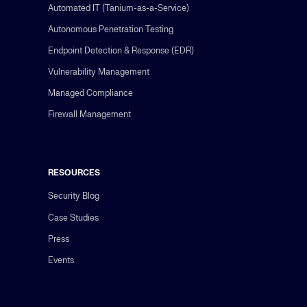
Automated IT (Tanium-as-a-Service)
Autonomous Penetration Testing
Endpoint Detection & Response (EDR)
Vulnerability Management
Managed Compliance
Firewall Management
RESOURCES
Security Blog
Case Studies
Press
Events