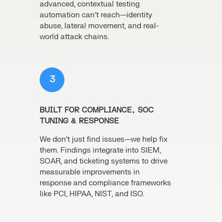
advanced, contextual testing
automation can’t reach—identity
abuse, lateral movement, and real-
world attack chains.
3
BUILT FOR COMPLIANCE, SOC
TUNING & RESPONSE
We don’t just find issues—we help fix
them. Findings integrate into SIEM,
SOAR, and ticketing systems to drive
measurable improvements in
response and compliance frameworks
like PCI, HIPAA, NIST, and ISO.