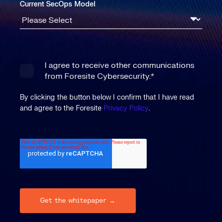
Current SecOps Model
I agree to receive other communications
from Foresite Cybersecurity.
*
By clicking the button below I confirm that I have read
and agree to the Foresite
Privacy Policy
.