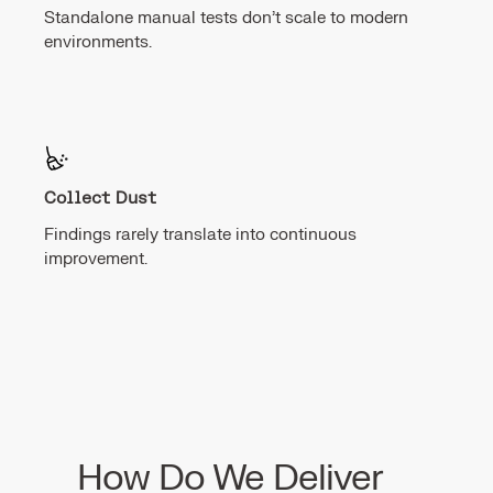
Standalone manual tests don’t scale to modern
environments.
Collect Dust
Findings rarely translate into continuous
improvement.
How Do We Deliver