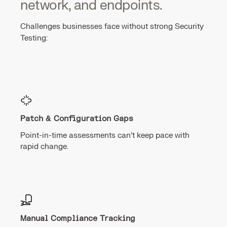
network, and endpoints.
Challenges businesses face without strong Security
Testing:
Patch & Configuration Gaps
Point-in-time assessments can’t keep pace with
rapid change.
Manual Compliance Tracking