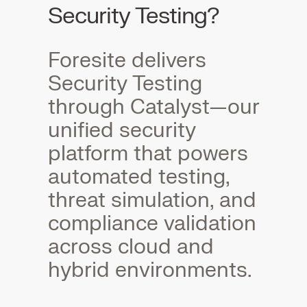
Security Testing?
Foresite delivers
Security Testing
through Catalyst—our
unified security
platform that powers
automated testing,
threat simulation, and
compliance validation
across cloud and
hybrid environments.