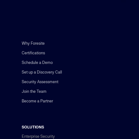
Why Foresite
Certifications
Schedule a Demo
Set up a Discovery Call
Security Assessment
Join the Team
Become a Partner
SOLUTIONS
Enterprise Security