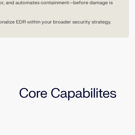
vior, and automates containment—before damage is
ionalize EDR within your broader security strategy.
Core Capabilites