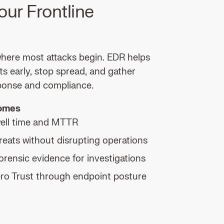
our Frontline
here most attacks begin. EDR helps
ts early, stop spread, and gather
ponse and compliance.
comes
ell time and MTTR
reats without disrupting operations
orensic evidence for investigations
ro Trust through endpoint posture