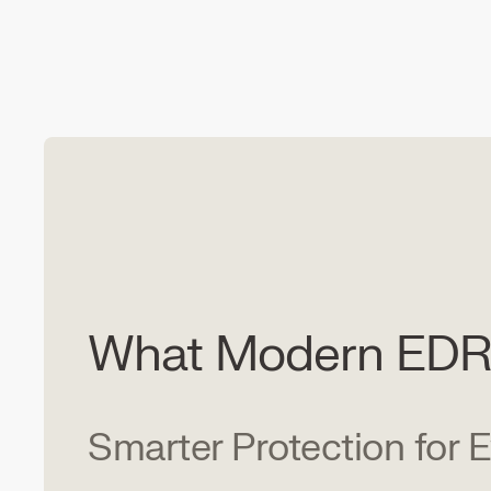
What Modern EDR 
Smarter Protection for 