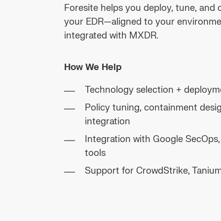
Foresite helps you deploy, tune, and 
your EDR—aligned to your environme
integrated with MXDR.
How We Help
Technology selection + deploym
Policy tuning, containment des
integration
Integration with Google SecOps
tools
Support for CrowdStrike, Taniu