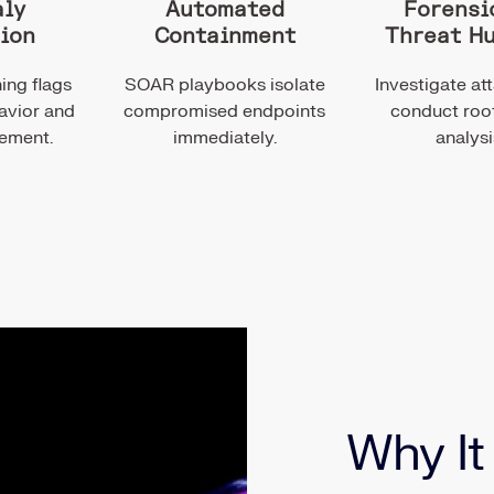
ly
Automated
Forensi
ion
Containment
Threat H
ing flags
SOAR playbooks isolate
Investigate at
avior and
compromised endpoints
conduct roo
vement.
immediately.
analysi
Why It