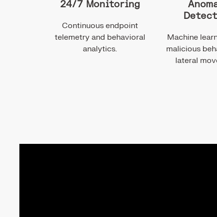
24/7 Monitoring
Anoma
Detect
Continuous endpoint
telemetry and behavioral
Machine learn
analytics.
malicious beh
lateral mo