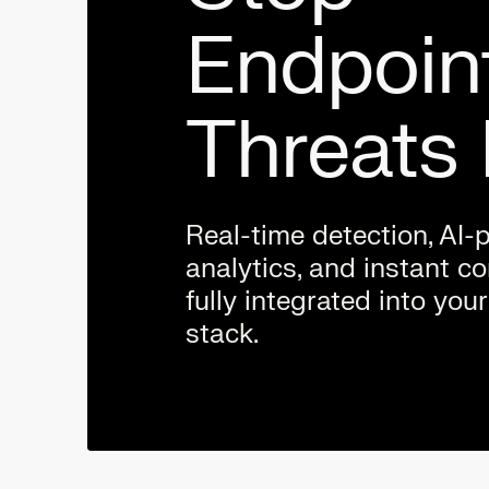
Endpoin
Threats 
Real-time detection, AI
analytics, and instant 
fully integrated into your
stack.