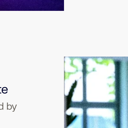
te
d by