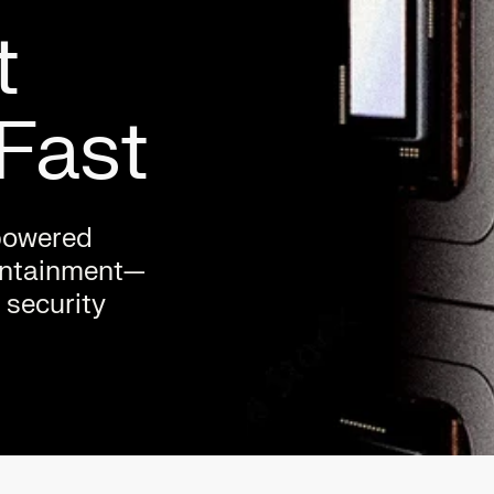
t
Fast
-powered
containment—
 security