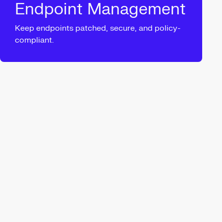
Endpoint Management
Keep endpoints patched, secure, and policy-
compliant.