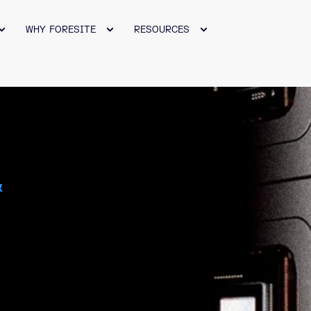
WHY FORESITE
RESOURCES
&