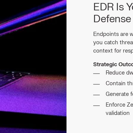
EDR Is Y
Defense
Endpoints are w
you catch threa
context for res
Strategic Out
Reduce dw
Contain th
Generate f
Enforce Ze
validation