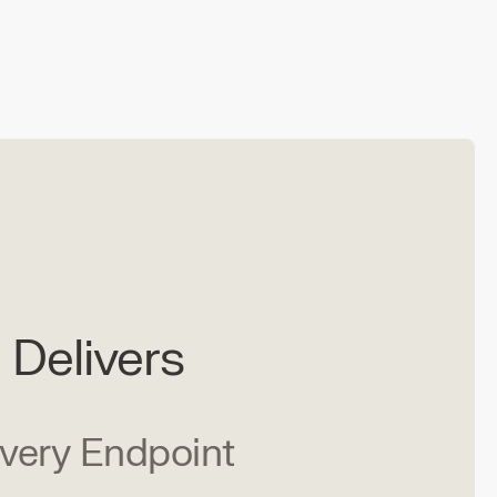
Delivers
Every Endpoint