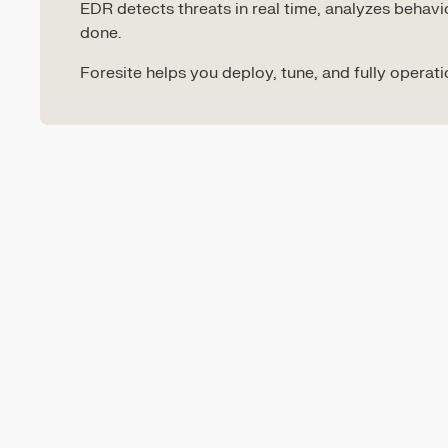
EDR detects threats in real time, analyzes beha
done.
Foresite helps you deploy, tune, and fully operat