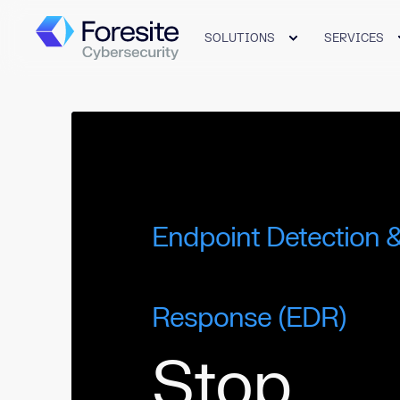
SOLUTIONS
SERVICES
Endpoint Detection 
Response (EDR)
Stop