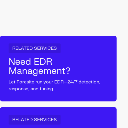
RELATED SERVICES
Need EDR
Management?
Let Foresite run your EDR—24/7 detection,
response, and tuning.
RELATED SERVICES