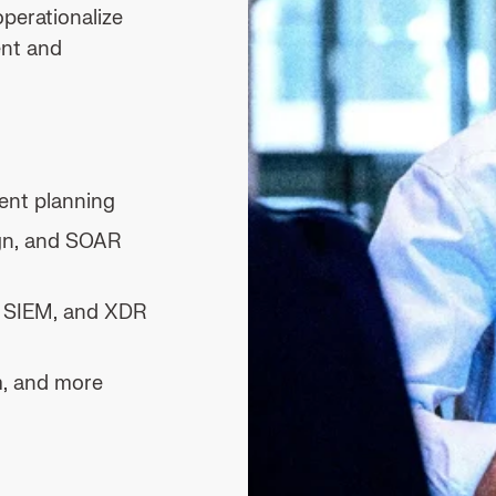
operationalize
nt and
ent planning
ign, and SOAR
, SIEM, and XDR
m, and more