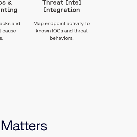
cs &
Threat Intel
unting
Integration
tacks and
Map endpoint activity to
t cause
known IOCs and threat
s.
behaviors.
 Matters