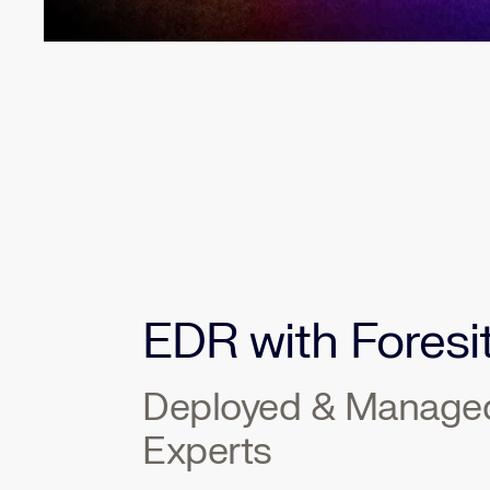
EDR with Foresi
Deployed & Manage
Experts