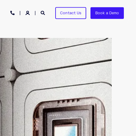
Contact Us
Book a Demo