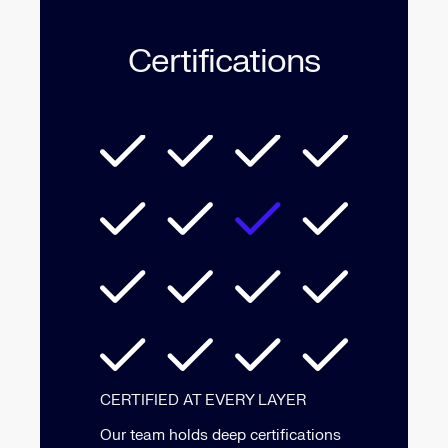
Certifications
CERTIFIED AT EVERY LAYER
Our team holds deep certifications