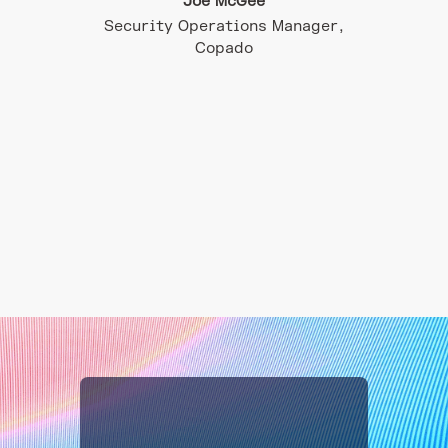
Joe McGee
Security Operations Manager,
Infra
Copado
 – CISO