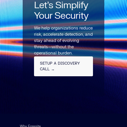
Let’s Simplify
Your Security
We help organizations reduce
risk, accelerate detection, and
stay ahead of evolving
threats—without the
operational burden.
SETUP A DISCOVERY
CALL →
Why Foresite