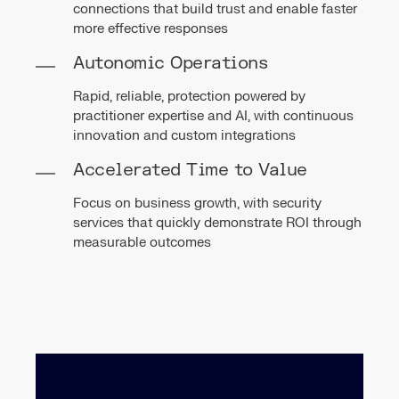
connections that build trust and enable faster
more effective responses
Autonomic Operations
Rapid, reliable, protection powered by
practitioner expertise and AI, with continuous
innovation and custom integrations
Accelerated Time to Value
Focus on business growth, with security
services that quickly demonstrate ROI through
measurable outcomes