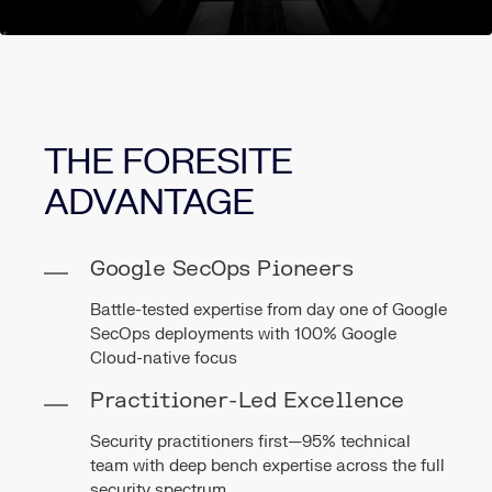
THE FORESITE
ADVANTAGE
Google SecOps Pioneers
Battle-tested expertise from day one of Google
SecOps deployments with 100% Google
Cloud-native focus
Practitioner-Led Excellence
Security practitioners first—95% technical
team with deep bench expertise across the full
security spectrum