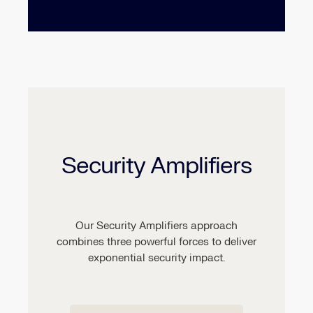
Security Amplifiers
Our Security Amplifiers approach
combines three powerful forces to deliver
exponential security impact.