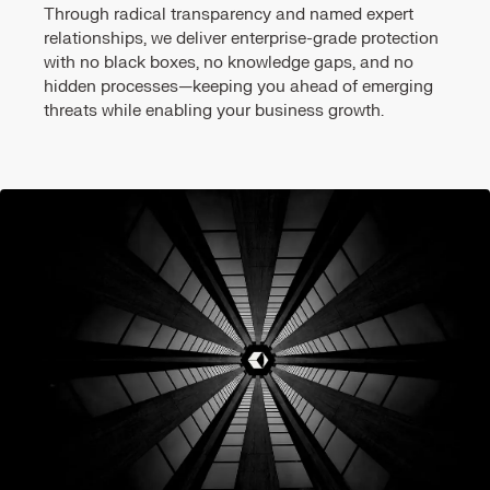
Through radical transparency and named expert
relationships, we deliver enterprise-grade protection
with no black boxes, no knowledge gaps, and no
hidden processes—keeping you ahead of emerging
threats while enabling your business growth.