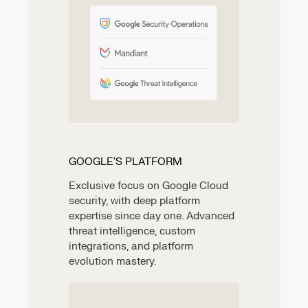
GOOGLE'S PLATFORM
Exclusive focus on Google Cloud
security, with deep platform
expertise since day one. Advanced
threat intelligence, custom
integrations, and platform
evolution mastery.