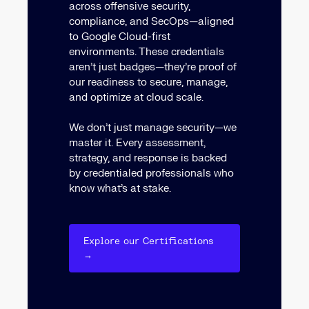
across offensive security,
compliance, and SecOps—aligned
to Google Cloud-first
environments. These credentials
aren’t just badges—they’re proof of
our readiness to secure, manage,
and optimize at cloud scale.
We don’t just manage security—we
master it. Every assessment,
strategy, and response is backed
by credentialed professionals who
know what’s at stake.
Explore our Certifications
→