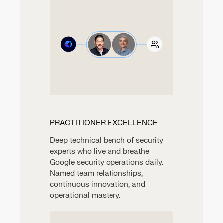
PRACTITIONER EXCELLENCE
Deep technical bench of security
experts who live and breathe
Google security operations daily.
Named team relationships,
continuous innovation, and
operational mastery.