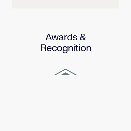
Awards &
Recognition