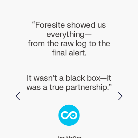
n an
“Foresite showed us
“For
r in
everything—
wor
from the raw log to the
cOps
final alert.
Thei
and a
It wasn’t a black box—it
s a
was a true partnership.”
f
nical