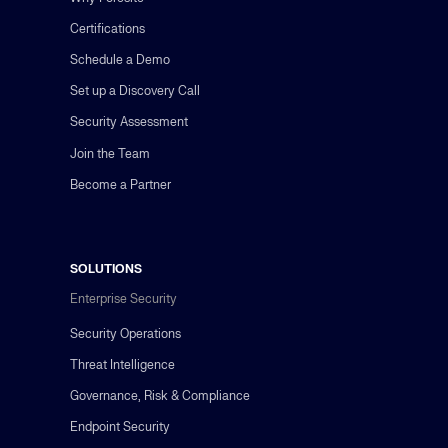
Certifications
Schedule a Demo
Set up a Discovery Call
Security Assessment
Join the Team
Become a Partner
SOLUTIONS
Enterprise Security
Security Operations
Threat Intelligence
Governance, Risk & Compliance
Endpoint Security