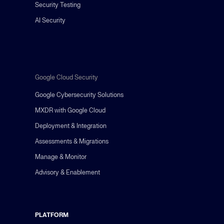
Security Testing
AI Security
Google Cloud Security
Google Cybersecurity Solutions
MXDR with Google Cloud
Deployment & Integration
Assessments & Migrations
Manage & Monitor
Advisory & Enablement
PLATFORM