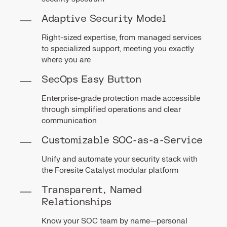
Adaptive Security Model
Right-sized expertise, from managed services
to specialized support, meeting you exactly
where you are
SecOps Easy Button
Enterprise-grade protection made accessible
through simplified operations and clear
communication
Customizable SOC-as-a-Service
Unify and automate your security stack with
the Foresite Catalyst modular platform
Transparent, Named
Relationships
Know your SOC team by name—personal