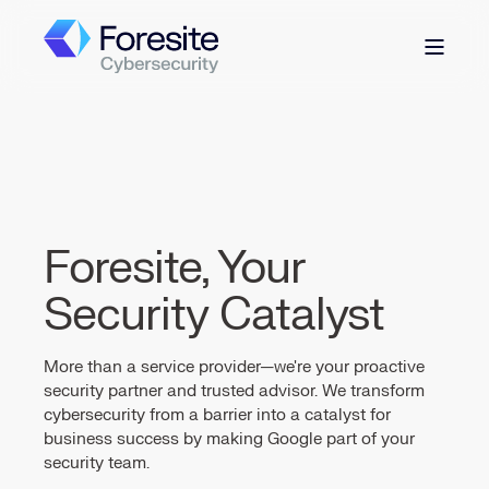
Foresite, Your
Security Catalyst
More than a service provider—we're your proactive
security partner and trusted advisor. We transform
cybersecurity from a barrier into a catalyst for
business success by making Google part of your
security team.