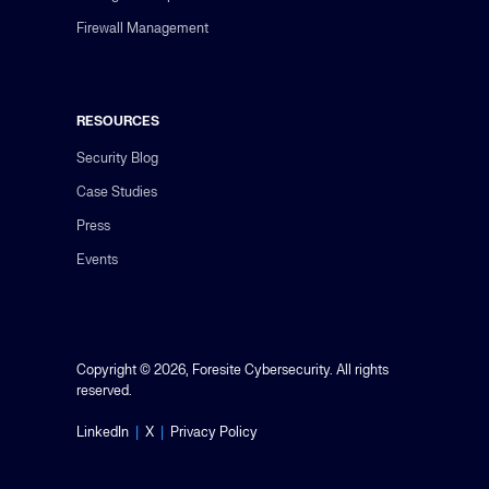
Firewall Management
RESOURCES
Security Blog
Case Studies
Press
Events
Copyright © 2026, Foresite Cybersecurity. All rights
reserved.
LinkedIn
|
X
|
Privacy Policy