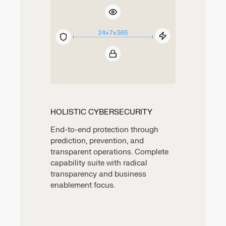
HOLISTIC CYBERSECURITY
End-to-end protection through
prediction, prevention, and
transparent operations. Complete
capability suite with radical
transparency and business
enablement focus.