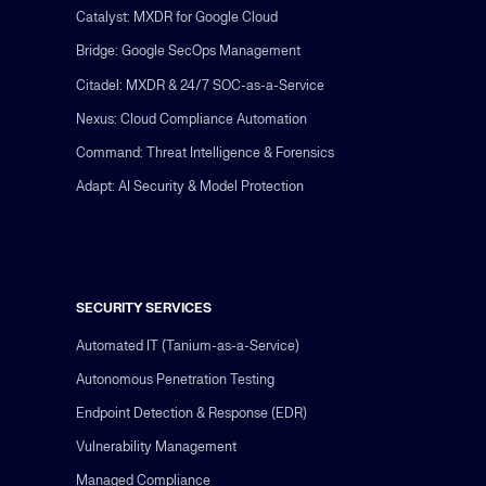
Catalyst: MXDR for Google Cloud
Bridge: Google SecOps Management
Citadel: MXDR & 24/7 SOC-as-a-Service
Nexus: Cloud Compliance Automation
Command: Threat Intelligence & Forensics
Adapt: AI Security & Model Protection
SECURITY SERVICES
Automated IT (Tanium-as-a-Service)
Autonomous Penetration Testing
Endpoint Detection & Response (EDR)
Vulnerability Management
Managed Compliance