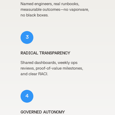
Named engineers, real runbooks,
measurable outcomes—no vaporware,
no black boxes.
3
RADICAL TRANSPARENCY
Shared dashboards, weekly ops
reviews, proof-of-value milestones,
and clear RACI.
4
GOVERNED AUTONOMY