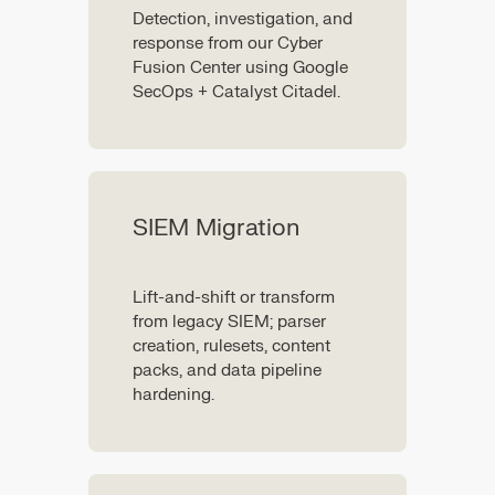
Detection, investigation, and
response from our Cyber
Fusion Center using Google
SecOps + Catalyst Citadel.
SIEM Migration
Lift-and-shift or transform
from legacy SIEM; parser
creation, rulesets, content
packs, and data pipeline
hardening.