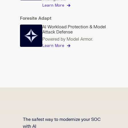
Learn More
Foresite Adapt
AI Workload Protection & Model
Attack Defense
Powered by Model Armor.
Learn More
The safest way to modernize your SOC
with AI