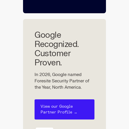
Google
Recognized.
Customer
Proven.
In 2026, Google named
Foresite Security Partner of
the Year, North America.
View our Google
Partner Profile →