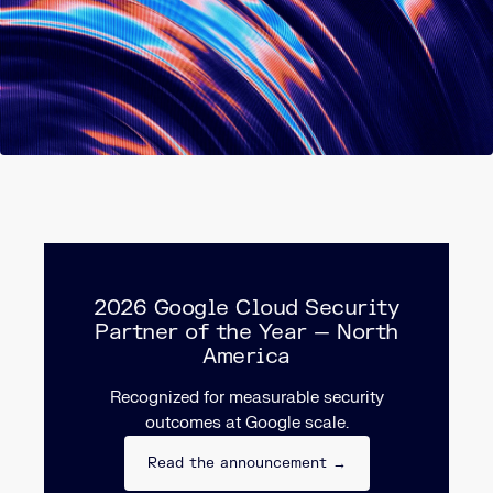
2026 Google Cloud Security
Partner of the Year — North
America
Recognized for measurable security
outcomes at Google scale.
Read the announcement →