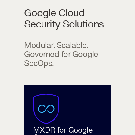
Google Cloud
Security Solutions
Modular. Scalable.
Governed for Google
SecOps.
MXDR for Google