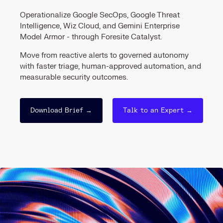
Operationalize Google SecOps, Google Threat
Intelligence, Wiz Cloud, and Gemini Enterprise
Model Armor - through Foresite Catalyst.
Move from reactive alerts to governed autonomy
with faster triage, human-approved automation, and
measurable security outcomes.
Download Brief →
Talk to an Expert →