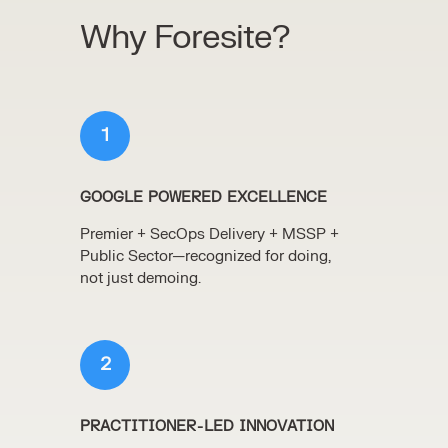
Why Foresite?
1
GOOGLE POWERED EXCELLENCE
Premier + SecOps Delivery + MSSP +
Public Sector—recognized for doing,
not just demoing.
2
PRACTITIONER-LED INNOVATION