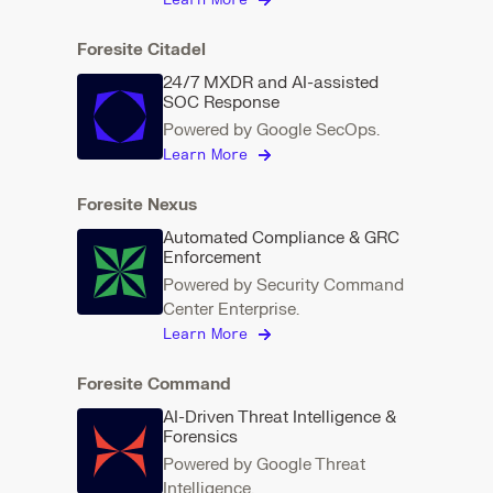
Learn More
Foresite Citadel
24/7 MXDR and AI-assisted
SOC Response
Powered by Google SecOps.
Learn More
Foresite Nexus
Automated Compliance & GRC
Enforcement
Powered by Security Command
Center Enterprise.
Learn More
Foresite Command
AI-Driven Threat Intelligence &
Forensics
Powered by Google Threat
Intelligence.