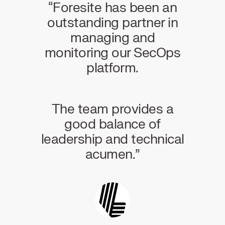
 of a
“Foresite has been an
“For
ing
outstanding partner in
wor
o
managing and
e
monitoring our SecOps
ho
platform.
Thei
the
and a
eal-
The team provides a
lows
good balance of
game
leadership and technical
acumen.”
Infra