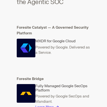
the Agentic SOC
Foresite Catalyst — A Governed Security
Platform
MXDR for Google Cloud
Powered by Google. Delivered as
a Service.
Foresite Bridge
Fully Managed Google SecOps
Platform
Powered by Google SecOps and
Mandiant.