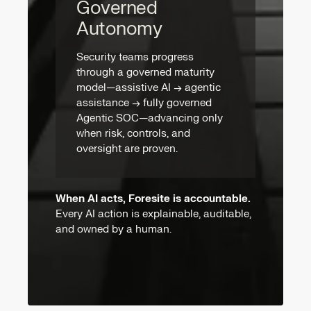
Governed
Autonomy
Security teams progress
through a governed maturity
model—assistive AI → agentic
assistance → fully governed
Agentic SOC—advancing only
when risk, controls, and
oversight are proven.
When AI acts, Foresite is accountable.
Every AI action is explainable, auditable,
and owned by a human.