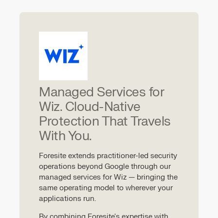
Managed Services for
Wiz. Cloud-Native
Protection That Travels
With You.
Foresite extends practitioner-led security
operations beyond Google through our
managed services for Wiz — bringing the
same operating model to wherever your
applications run.
By combining Foresite's expertise with