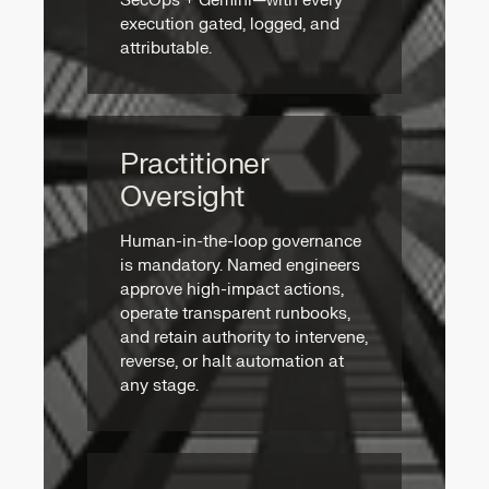
SecOps + Gemini—with every
execution gated, logged, and
attributable.
Practitioner
Oversight
Human-in-the-loop governance
is mandatory. Named engineers
approve high-impact actions,
operate transparent runbooks,
and retain authority to intervene,
reverse, or halt automation at
any stage.