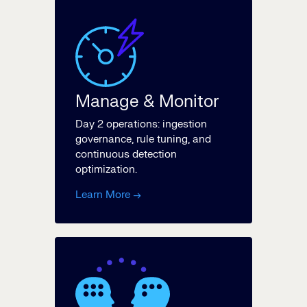
Manage & Monitor
Day 2 operations: ingestion
governance, rule tuning, and
continuous detection
optimization.
Learn More →