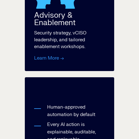
Advisory &
Enablement
Security strategy, vCISO
leadership, and tailored
enablement workshops.
Learn More →
Human-approved
automation by default
Every AI action is
explainable, auditable,