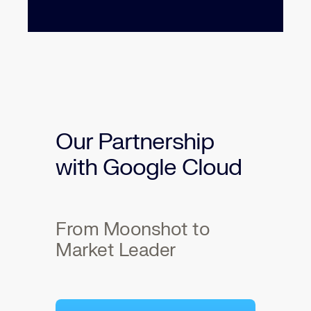
Our Partnership
with Google Cloud
From Moonshot to
Market Leader