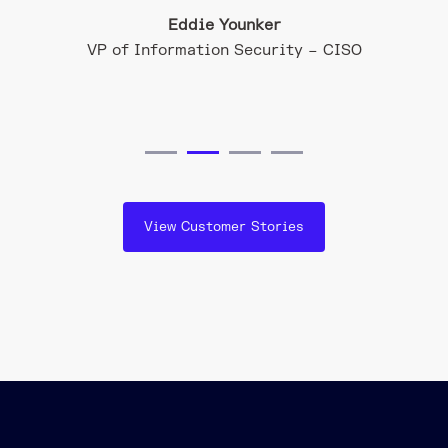
Eddie Younker
ation
VP of Information Security – CISO
View Customer Stories