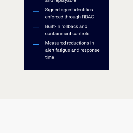
and replayable
Signed agent identities
enforced through RBAC
Built-in rollback and
containment controls
Measured reductions in
alert fatigue and response
time