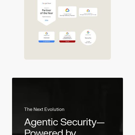
The Next Evolution
Agentic Security—
Powered by