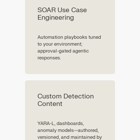
SOAR Use Case
Engineering
Automation playbooks tuned
to your environment;
approval-gated agentic
responses.
Custom Detection
Content
YARA-L, dashboards,
anomaly models—authored,
versioned, and maintained by