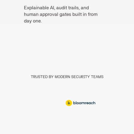
Explainable AI, audit trails, and
human approval gates built in from
day one.
TRUSTED BY MODERN SECURITY TEAMS