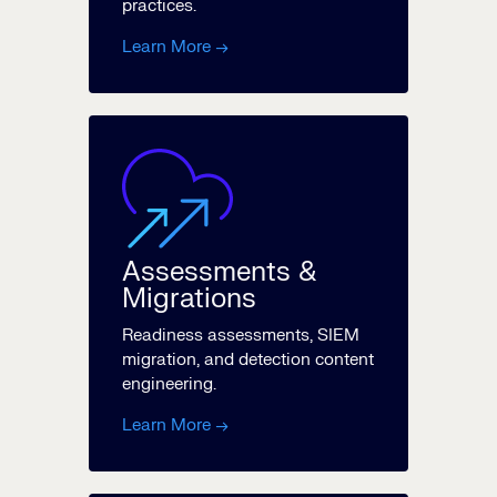
practices.
Learn More →
Assessments &
Migrations
Readiness assessments, SIEM
migration, and detection content
engineering.
Learn More →