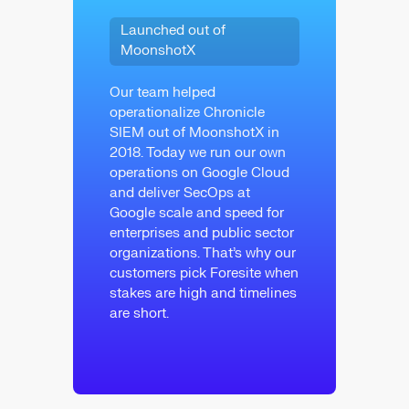
Launched out of
MoonshotX
Our team helped
operationalize Chronicle
SIEM out of MoonshotX in
2018. Today we run our own
operations on Google Cloud
and deliver SecOps at
Google scale and speed for
enterprises and public sector
organizations. That’s why our
customers pick Foresite when
stakes are high and timelines
are short.