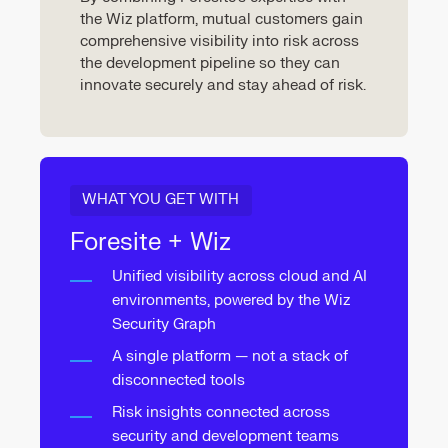
the Wiz platform, mutual customers gain
comprehensive visibility into risk across
the development pipeline so they can
innovate securely and stay ahead of risk.
WHAT YOU GET WITH
Foresite + Wiz
Unified visibility across cloud and AI
environments, powered by the Wiz
Security Graph
A single platform — not a stack of
disconnected tools
Risk insights connected across
security and development teams