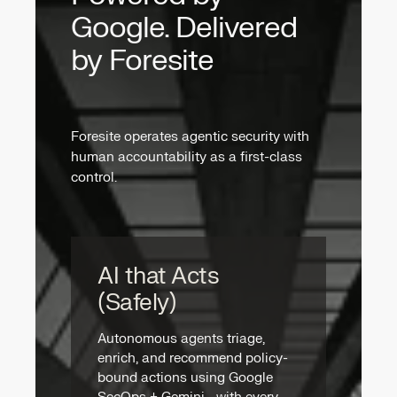
Google. Delivered
by Foresite
Foresite operates agentic security with
human accountability as a first-class
control.
AI that Acts
(Safely)
Autonomous agents triage,
enrich, and recommend policy-
bound actions using Google