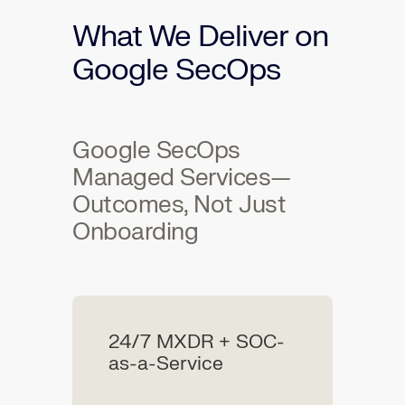
What We Deliver on
Google SecOps
Google SecOps
Managed Services—
Outcomes, Not Just
Onboarding
24/7 MXDR + SOC-
as-a-Service