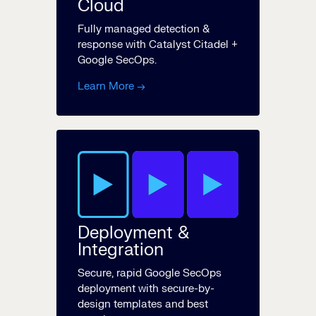
Cloud
Fully managed detection &
response with Catalyst Citadel +
Google SecOps.
Learn More →
Deployment &
Integration
Secure, rapid Google SecOps
deployment with secure-by-
design templates and best