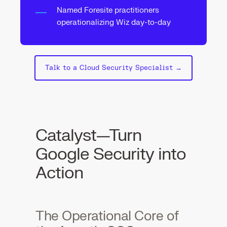
Named Foresite practitioners
operationalizing Wiz day-to-day
Talk to a Cloud Security Specialist →
Catalyst—Turn
Google Security into
Action
The Operational Core of