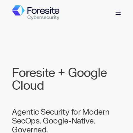
Foresite + Google
Cloud
Agentic Security for Modern
SecOps. Google-Native.
Governed.