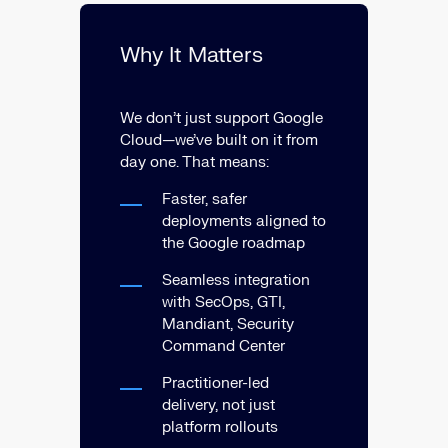
Why It Matters
We don’t just support Google
Cloud—we’ve built on it from
day one. That means:
Faster, safer
deployments aligned to
the Google roadmap
Seamless integration
with SecOps, GTI,
Mandiant, Security
Command Center
Practitioner-led
delivery, not just
platform rollouts