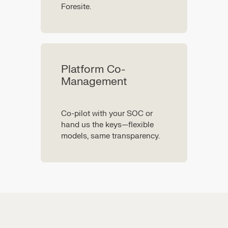
Foresite.
Platform Co-
Management
Co-pilot with your SOC or
hand us the keys—flexible
models, same transparency.