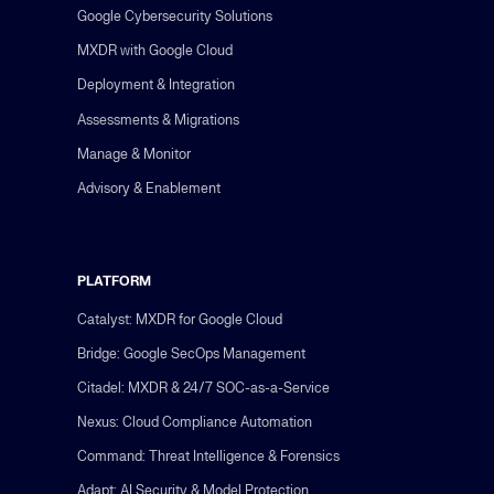
Google Cybersecurity Solutions
MXDR with Google Cloud
Deployment & Integration
Assessments & Migrations
Manage & Monitor
Advisory & Enablement
PLATFORM
Catalyst: MXDR for Google Cloud
Bridge: Google SecOps Management
Citadel: MXDR & 24/7 SOC-as-a-Service
Nexus: Cloud Compliance Automation
Command: Threat Intelligence & Forensics
Adapt: AI Security & Model Protection