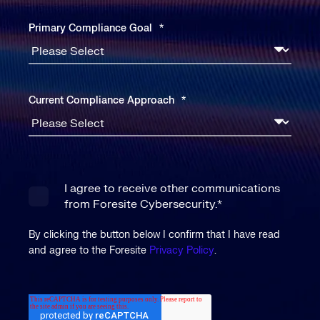
Primary Compliance Goal
*
Current Compliance Approach
*
I agree to receive other communications
from Foresite Cybersecurity.
*
By clicking the button below I confirm that I have read
and agree to the Foresite
Privacy Policy
.