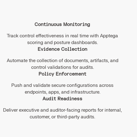
Continuous Monitoring
Track control effectiveness in real time with Apptega
scoring and posture dashboards.
Evidence Collection
Automate the collection of documents, artifacts, and
control validations for audits.
Policy Enforcement
Push and validate secure configurations across
endpoints, apps, and infrastructure.
Audit Readiness
Deliver executive and auditor-facing reports for internal,
customer, or third-party audits.