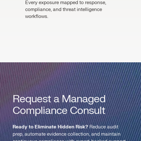
Every exposure mapped to response,
compliance, and threat intelligence
workflows.
Request a Managed
Compliance Consult
Ready to Eliminate Hidden Risk?
Reduce audit
prep, automate evidence collection, and maintain