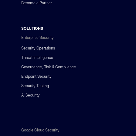
Become a Partner
SOLUTIONS
Enterprise Security
Security Operations
Threat Intelligence
Governance, Risk & Compliance
Endpoint Security
Security Testing
AI Security
Google Cloud Security