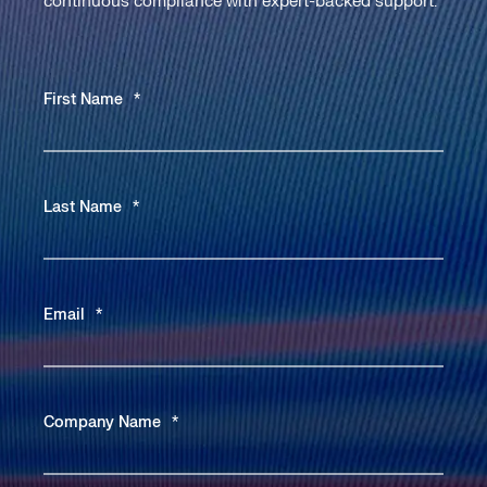
continuous compliance with expert-backed support.
First Name
*
Last Name
*
Email
*
Company Name
*