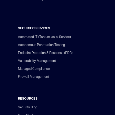
SECURITY SERVICES
Automated IT (Tanium-as-a-Service)
Autonomous Penetration Testing
Endpoint Detection & Response (EDR)
Vulnerability Management
Managed Compliance
Firewall Management
RESOURCES
Security Blog