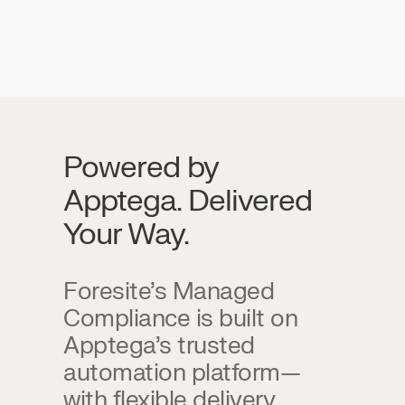
Powered by
Apptega. Delivered
Your Way.
Foresite’s Managed
Compliance is built on
Apptega’s trusted
automation platform—
with flexible delivery