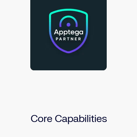
Core Capabilities