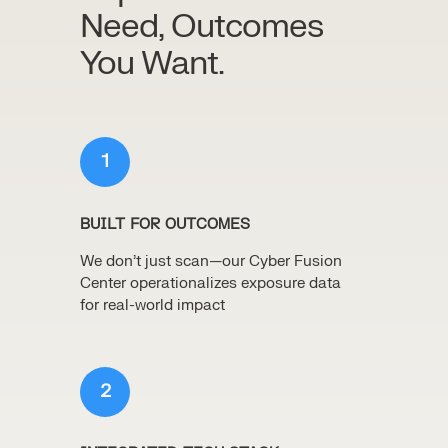
Need, Outcomes
You Want.
1
BUILT FOR OUTCOMES
We don’t just scan—our Cyber Fusion
Center operationalizes exposure data
for real-world impact
2