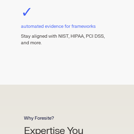
✓
automated evidence for frameworks
Stay aligned with NIST, HIPAA, PCI DSS,
and more.
Why Foresite?
Expertise You