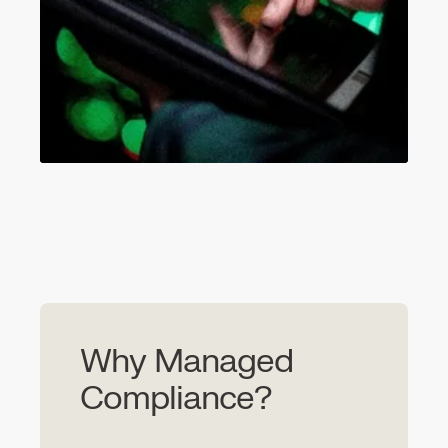
Why Managed
Compliance?