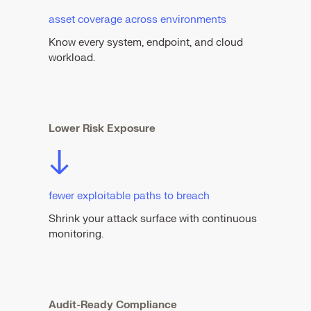
asset coverage across environments
Know every system, endpoint, and cloud
workload.
Lower Risk Exposure
↓
fewer exploitable paths to breach
Shrink your attack surface with continuous
monitoring.
Audit-Ready Compliance