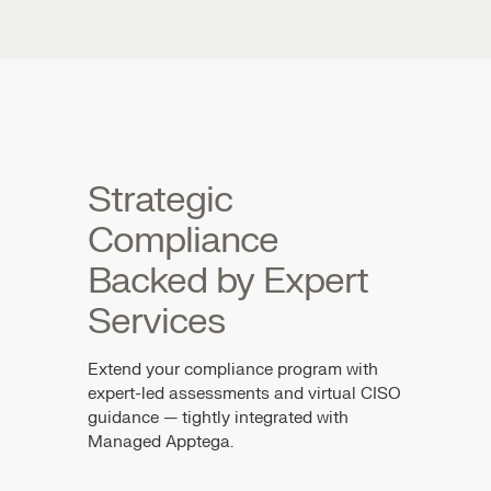
Strategic
Compliance
Backed by Expert
Services
Extend your compliance program with
expert-led assessments and virtual CISO
guidance — tightly integrated with
Managed Apptega.