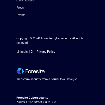
Case Studies
Press
Events
Copyright © 2026, Foresite Cybersecurity. All rights
reserved.
LinkedIn
|
X
|
Privacy Policy
Transform security from a barrier to a Catalyst.
Foresite Cybersecurity
7311 W 132nd Street, Suite 305