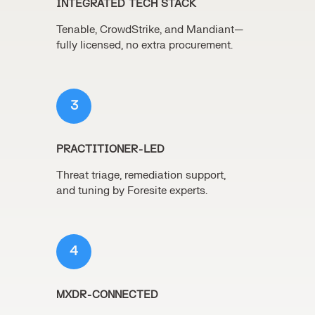
INTEGRATED TECH STACK
Tenable, CrowdStrike, and Mandiant—
fully licensed, no extra procurement.
3
PRACTITIONER-LED
Threat triage, remediation support,
and tuning by Foresite experts.
4
MXDR-CONNECTED