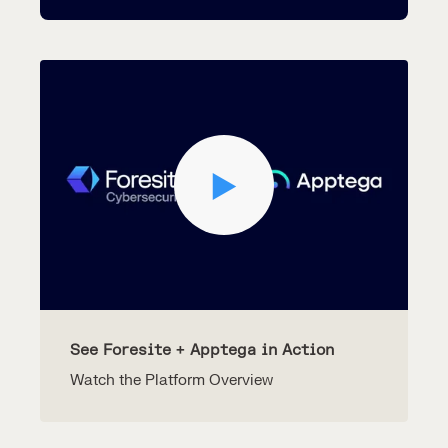
See Foresite + Apptega in Action
Watch the Platform Overview