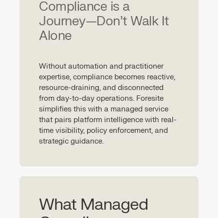
Compliance is a
Journey—Don’t Walk It
Alone
Without automation and practitioner
expertise, compliance becomes reactive,
resource-draining, and disconnected
from day-to-day operations. Foresite
simplifies this with a managed service
that pairs platform intelligence with real-
time visibility, policy enforcement, and
strategic guidance.
What Managed