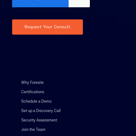
Why Foresite
Certifications
Schedule a Demo
Set up a Discovery Call
Security Assessment
Join the Team