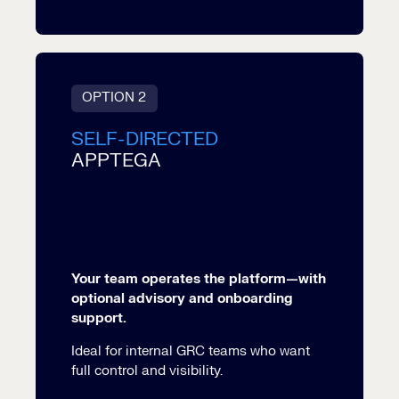
OPTION 2
SELF-DIRECTED
APPTEGA
Your team operates the platform—with
optional advisory and onboarding
support.
Ideal for internal GRC teams who want
full control and visibility.