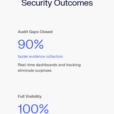
Security Outcomes
Audit Gaps Closed
90%
faster evidence collection
Real-time dashboards and tracking
eliminate surprises.
Full Visibility
100%