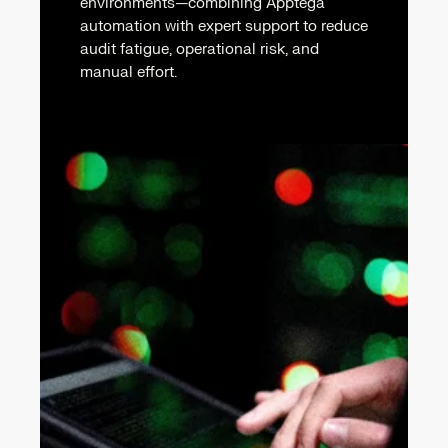
environments—combining Apptega
automation with expert support to reduce
audit fatigue, operational risk, and
manual effort.