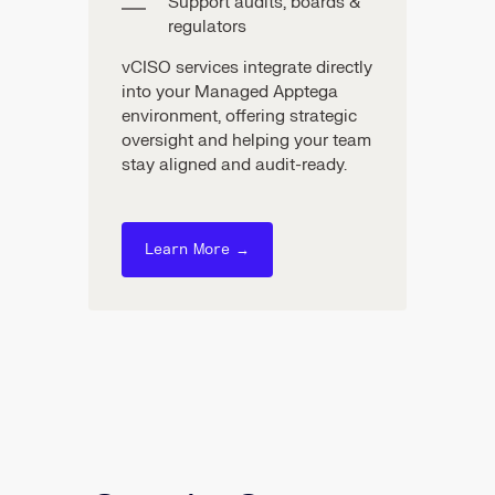
Support audits, boards &
regulators
vCISO services integrate directly
into your Managed Apptega
environment, offering strategic
oversight and helping your team
stay aligned and audit-ready.
Learn More →