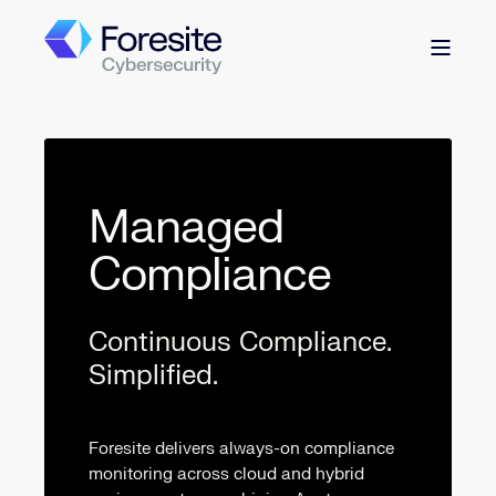
Managed
Compliance
Continuous Compliance.
Simplified.
Foresite delivers always-on compliance
monitoring across cloud and hybrid