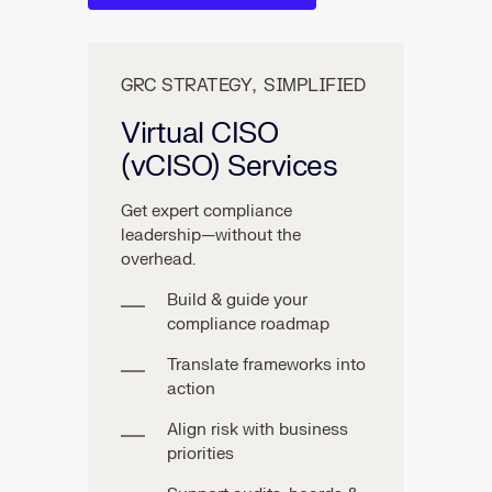
GRC STRATEGY, SIMPLIFIED
Virtual CISO
(vCISO) Services
Get expert compliance
leadership—without the
overhead.
Build & guide your
compliance roadmap
Translate frameworks into
action
Align risk with business
priorities