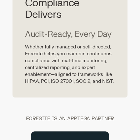
Compliance
Delivers
Audit-Ready, Every Day
Whether fully managed or self-directed,
Foresite helps you maintain continuous
compliance with real-time monitoring,
centralized reporting, and expert
enablement—aligned to frameworks like
HIPAA, PCI, ISO 27001, SOC 2, and NIST.
FORESITE IS AN APPTEGA PARTNER