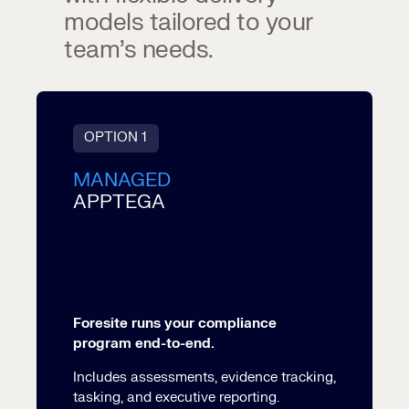
models tailored to your
team’s needs.
OPTION 1
MANAGED
APPTEGA
Foresite runs your compliance
program end-to-end.
Includes assessments, evidence tracking,
tasking, and executive reporting.