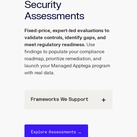
Security
Assessments
Fixed-price, expert-led evaluations to
validate controls, identify gaps, and
meet regulatory readiness.
Use
findings to populate your compliance
roadmap, prioritize remediation, and
launch your Managed Apptega program
with real data.
Frameworks We Support
Explore Assessments →