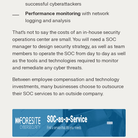
successful cyberattackers
Performance monitoring
with network
logging and analysis
That’s not to say the costs of an in-house
security
operations center
are small. Y
ou will need a
SOC
manager
to design security strategy, as well as
team
members
to operate the SOC from day to day as well
as the tools and technologies required to monitor
and remediate any cyber threats.
Between employee compensation and technology
investments, many businesses choose to outsource
their
SOC services
to an outside company.