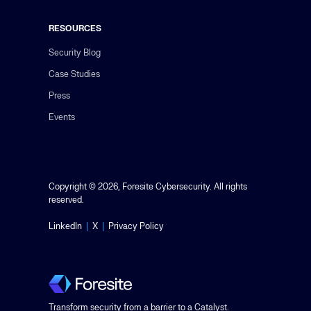
RESOURCES
Security Blog
Case Studies
Press
Events
Copyright © 2026, Foresite Cybersecurity. All rights
reserved.
LinkedIn
|
X
|
Privacy Policy
Transform security from a barrier to a Catalyst.