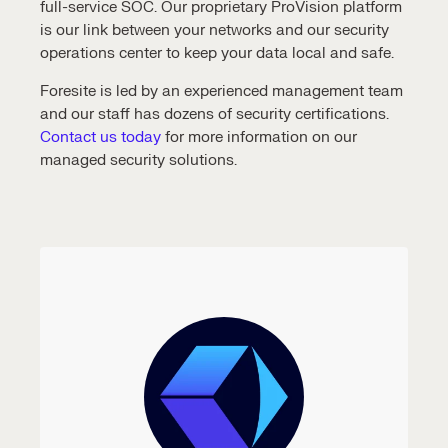
full-service SOC. Our proprietary ProVision platform
is our link between your networks and our
security
operations center
to keep your data local and safe.
Foresite is led by an experienced management team
and our staff has dozens of security certifications.
Contact us today
for more information on our
managed security solutions
.