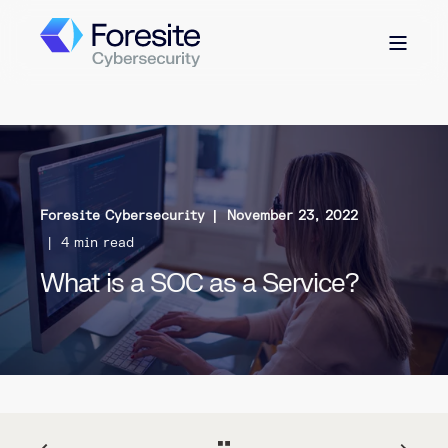
Foresite Cybersecurity
November 23, 2022
4 min read
What is a SOC as a Service?