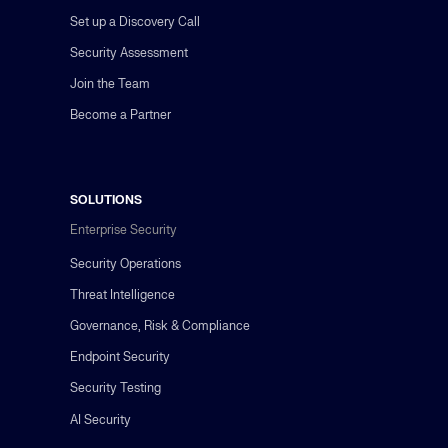
Set up a Discovery Call
Security Assessment
Join the Team
Become a Partner
SOLUTIONS
Enterprise Security
Security Operations
Threat Intelligence
Governance, Risk & Compliance
Endpoint Security
Security Testing
AI Security