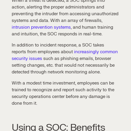
When a threat is detected, a SOC springs into
action, alerting the proper administrators and
preventing the intruder from accessing unauthorized
systems and data. With an array of firewalls,
intrusion prevention systems
, and human training
and intuition, the SOC responds in real-time.
In addition to
incident response
, a SOC takes
reports from employees about
increasingly common
security issues
such as phishing emails, browser
setting changes, etc. that would not necessarily be
detected through network monitoring alone.
With a modest time investment, employees can be
trained to recognize and report such activity to the
security operations center
before any damage is
done from it.
Using a SOC: Benefits