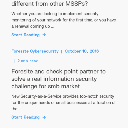
different from other MSSPs?
Whether you are looking to implement security
monitoring of your network for the first time, or you have
a renewal coming up ...
Start Reading
Foresite Cybersecurity
October 10, 2016
2 min read
Foresite and check point partner to
solve a real information security
challenge for smb market
New Security-as-a-Service provides top-notch security
for the unique needs of small businesses at a fraction of
the ...
Start Reading