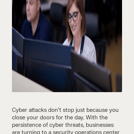
Cyber attacks don’t stop just because you
close your doors for the day. With the
persistence of cyber threats, businesses
are turning to a
security operations center