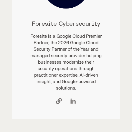
Foresite Cybersecurity
Foresite is a Google Cloud Premier
Partner, the 2026 Google Cloud
Security Partner of the Year and
managed security provider helping
businesses modernize their
security operations through
practitioner expertise, AI-driven
insight, and Google-powered
solutions.