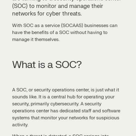
(SOC)
to monitor and manage their
networks for cyber threats.
With
SOC as a service (SOCAAS)
businesses can
have the benefits of a SOC without having to
manage it themselves.
What is a SOC?
A SOC, or
security operations center
, is just what it
sounds like. It is a central hub for operating your
security, primarily cybersecurity. A
security
operations center
has dedicated staff and software
systems that monitor your networks for suspicious
activity.