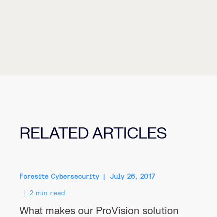
RELATED ARTICLES
Foresite Cybersecurity
July 26, 2017
2 min read
What makes our ProVision solution