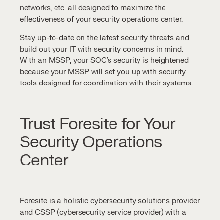
networks, etc. all designed to maximize the
effectiveness of your
security operations center
.
Stay up-to-date on the latest security threats and
build out your IT with security concerns in mind.
With an MSSP, your
SOC’s security
is heightened
because your MSSP will set you up with
security
tools
designed for coordination with their systems.
Trust Foresite for Your
Security Operations
Center
Foresite is a holistic cybersecurity solutions provider
and CSSP (cybersecurity service provider) with a