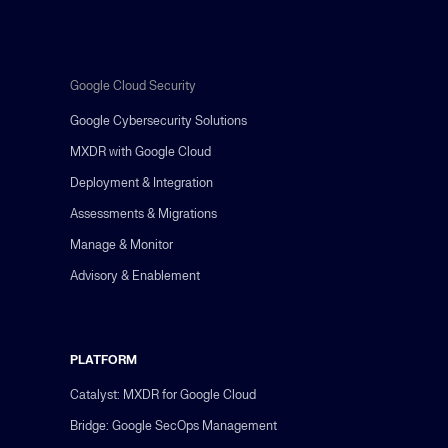
Google Cloud Security
Google Cybersecurity Solutions
MXDR with Google Cloud
Deployment & Integration
Assessments & Migrations
Manage & Monitor
Advisory & Enablement
PLATFORM
Catalyst: MXDR for Google Cloud
Bridge: Google SecOps Management