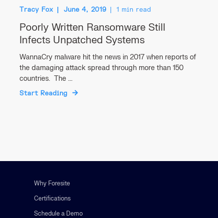
Tracy Fox
June 4, 2019
1 min read
Poorly Written Ransomware Still
Infects Unpatched Systems
WannaCry malware hit the news in 2017 when reports of
the damaging attack spread through more than 150
countries. The ...
Start Reading
Why Foresite
Certifications
Schedule a Demo