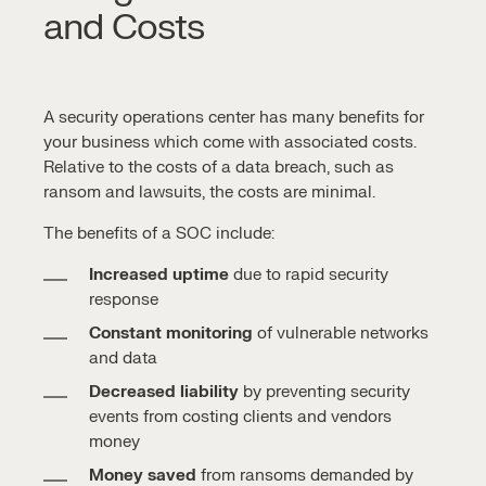
and Costs
A
security operations center
has many benefits for
your business which come with associated costs.
Relative to the costs of a
data breach
, such as
ransom and lawsuits, the costs are minimal.
The benefits of a SOC include:
Increased uptime
due to rapid security
response
Constant monitoring
of vulnerable networks
and data
Decreased liability
by preventing security
events from costing clients and vendors
money
Money saved
from ransoms demanded by