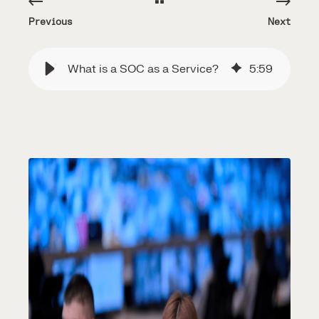
Previous
Next
What is a SOC as a Service?
5
:
59