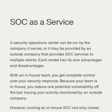
SOC as a Service
A
security operations center
can be run by the
company it serves, or it may be provided by an
outside company that provides
SOC services
to
multiple clients. Each model has its own advantages
and disadvantages.
With an in-house team, you get complete control
over your security response. Because your team is
in-house, you reduce one potential vulnerability off
the bat: having your activity monitored by an outside
company.
However, running an in-house SOC not only comes