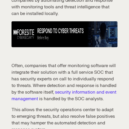
companies by automating
detection and response
with
monitoring tools
and
threat intelligence
that
can be installed locally.
Often, companies that offer monitoring software will
integrate their solution with a full service SOC that
has
security experts
on call to individually respond
to threats. Where
detection and response
is handled
by the software itself,
security information and event
management
is handled by the
SOC analysts
.
This allows the security operations center to adapt
to emerging threats, but also resolve
false positives
that may hamper the automated
detection and