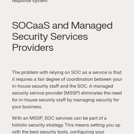
response
system.
SOCaaS and Managed
Security Services
Providers
The problem with relying on
SOC as a service
is that
it requires a fair degree of coordination between your
in-house security staff and the SOC. A
managed
security service
provider (MSSP) eliminates the need
for in-house security staff by
managing security
for
your business.
With an
MSSP,
SOC services
can be part of a
holistic security strategy. This means setting you up
with the best
security tools
, configuring your