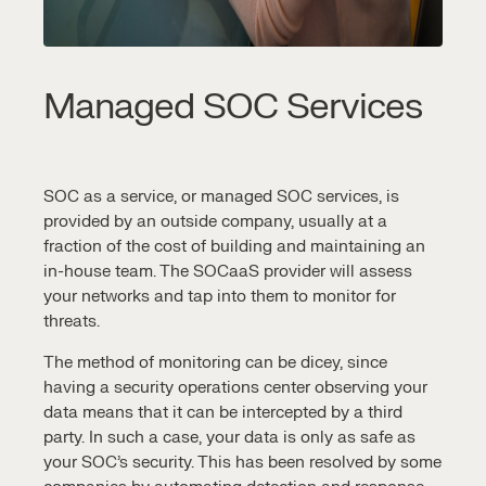
Managed SOC Services
SOC as a service,
or
managed SOC services,
is
provided by an outside company, usually at a
fraction of the cost of building and maintaining an
in-house team. The SOCaaS provider will assess
your networks and tap into them to monitor for
threats.
The method of monitoring can be dicey, since
having a
security operations center
observing your
data means that it can be intercepted by a third
party. In such a case, your data is only as safe as
your
SOC’s security
. This has been resolved by some