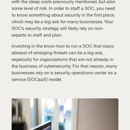
with the steep costs previously mentioned, but also
some level of risk. In order to staff a SOC, you need
to know something about security in the first place,
which may be a big ask for many businesses. Your
SOC’s security strategy
will likely rely on non-
experts to staff and plan.
Investing in the know-how to run a SOC that stays
abreast of emerging threats can be a big ask,
especially for organizations that are not already in
the business of cybersecurity. For that reason, many
businesses rely on a
security operations center
as a
service
(SOCaaS) model.