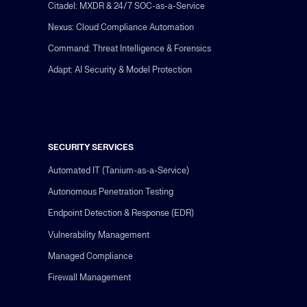
Citadel: MXDR & 24/7 SOC-as-a-Service
Nexus: Cloud Compliance Automation
Command: Threat Intelligence & Forensics
Adapt: AI Security & Model Protection
SECURITY SERVICES
Automated IT (Tanium-as-a-Service)
Autonomous Penetration Testing
Endpoint Detection & Response (EDR)
Vulnerability Management
Managed Compliance
Firewall Management