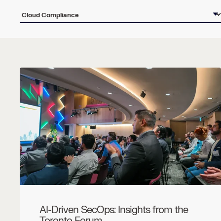
AI-Driven SecOps: Insights from the
Toronto Forum