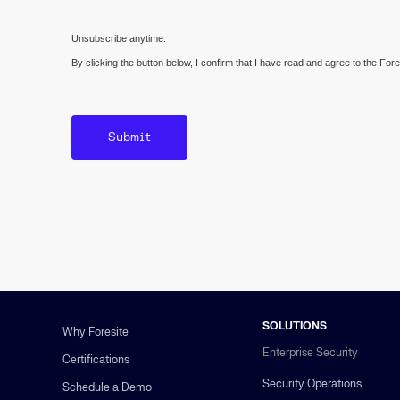
Unsubscribe anytime.
By clicking the button below, I confirm that I have read and agree to the For
SOLUTIONS
Why Foresite
Enterprise Security
Certifications
Security Operations
Schedule a Demo