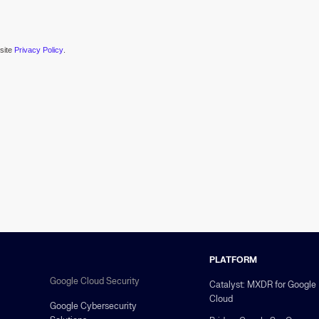
esite
Privacy Policy
.
PLATFORM
Google Cloud Security
Catalyst: MXDR for Google
Cloud
Google Cybersecurity