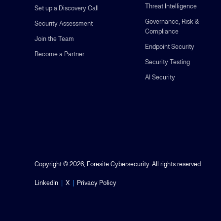
Threat Intelligence
Set up a Discovery Call
Governance, Risk &
Security Assessment
Compliance
Join the Team
Endpoint Security
Become a Partner
Security Testing
AI Security
Copyright © 2026, Foresite Cybersecurity. All rights reserved.
LinkedIn
|
X
|
Privacy Policy