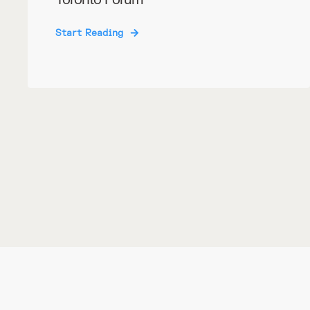
Start Reading