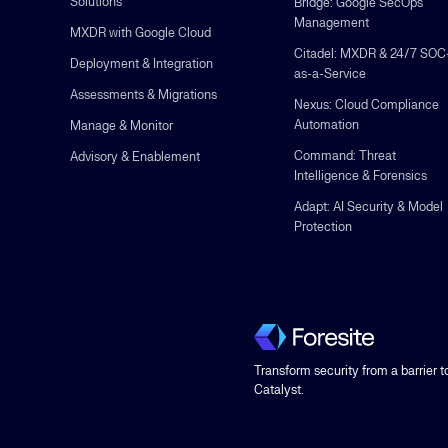
Solutions
Bridge: Google SecOps
Management
MXDR with Google Cloud
Citadel: MXDR & 24/7 SOC
Deployment & Integration
as-a-Service
Assessments & Migrations
Nexus: Cloud Compliance
Automation
Manage & Monitor
Command: Threat
Advisory & Enablement
Intelligence & Forensics
Adapt: AI Security & Model
Protection
Transform security from a barrier t
Catalyst.