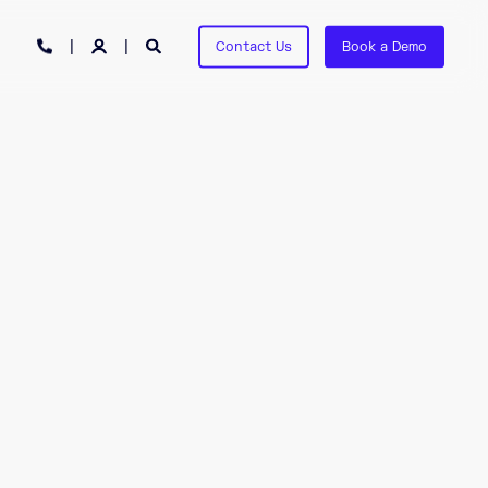
Contact Us
Book a Demo