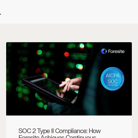
SOC 2 Type II Compliance: How
Foresite Achieves Continuous