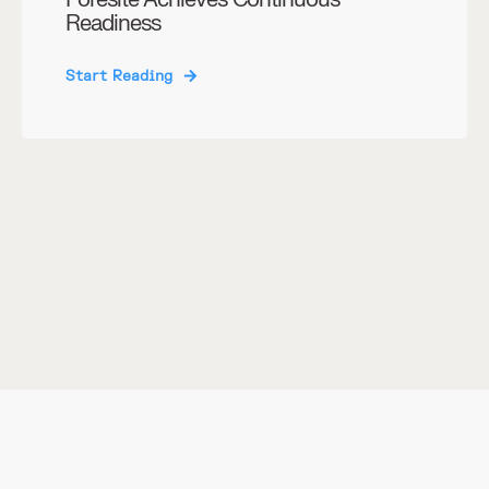
Readiness
Start Reading