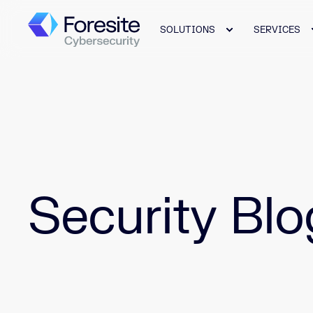
SOLUTIONS
SERVICES
Security Blo