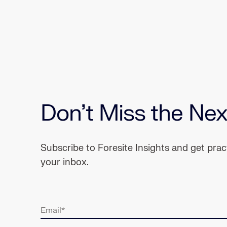
Don’t Miss the Nex
Subscribe to Foresite Insights and get pra
your inbox.