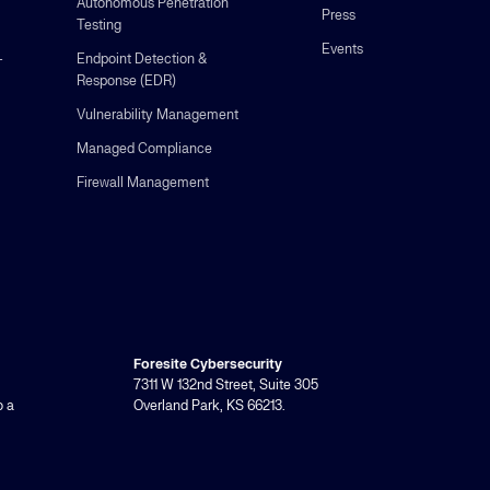
Autonomous Penetration
Press
Testing
Events
-
Endpoint Detection &
Response (EDR)
Vulnerability Management
Managed Compliance
Firewall Management
Foresite Cybersecurity
7311 W 132nd Street, Suite 305
o a
Overland Park, KS 66213.