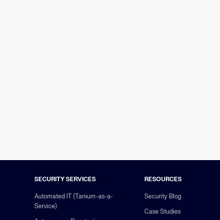
SECURITY SERVICES
RESOURCES
Automated IT (Tanium-as-a-
Security Blog
Service)
Case Studies