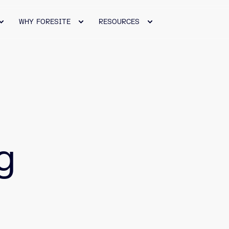
WHY FORESITE
RESOURCES
g