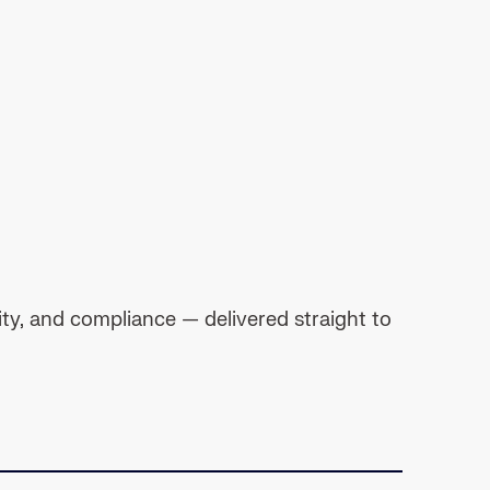
ty, and compliance — delivered straight to