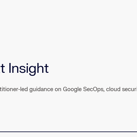
t Insight
ctitioner-led guidance on Google SecOps, cloud securi