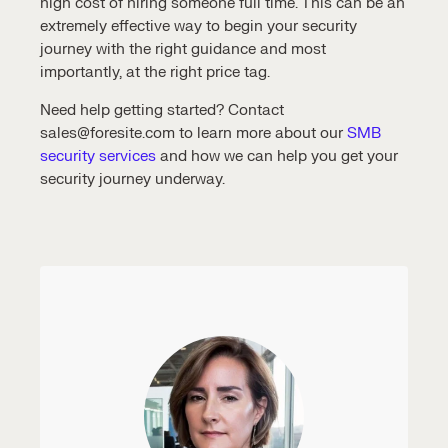
high cost of hiring someone full time. This can be an
extremely effective way to begin your security
journey with the right guidance and most
importantly, at the right price tag.
Need help getting started? Contact
sales@foresite.com to learn more about our
SMB
security services
and how we can help you get your
security journey underway.