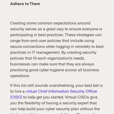
Adhere to Them
Creating some common expectations around
security serves as a great way to ensure everyone is
participating in best practices. These strategies can
range from end-user policies that include using
secure connections when logging in remotely to best
practices in IT management. By creating security
policies that fit each organization’s needs,
businesses can make sure that they are always
practicing good cyber hygiene across all business
operations.
If this list still sounds overwhelming, your best bet is
to hire a
virtual Chief Information Security Officer
(CISO)
to help get you started. Virtual CISOs give
you the flexibility of having a security expert that
can help build your cyber security plan without the