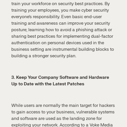
train your workforce on security best practices. By
training your employees, you make cyber security
everyone’s responsibility. Even basic end-user
training and awareness can improve your security
posture; learning how to avoid a phishing attack or
sharing best practices for implementing dual-factor
authentication on personal devices used in the
business setting are instrumental building blocks to
building a stronger security plan.
3. Keep Your Company Software and Hardware
Up to Date with the Latest Patches
While users are normally the main target for hackers
to gain access to your business, vulnerable systems
and software are used as the landing zone for
exploiting your network. According to a Voke Media