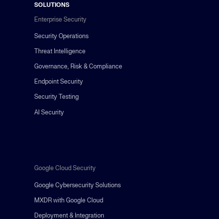
SOLUTIONS
Enterprise Security
Security Operations
Threat Intelligence
Governance, Risk & Compliance
Endpoint Security
Security Testing
AI Security
Google Cloud Security
Google Cybersecurity Solutions
MXDR with Google Cloud
Deployment & Integration