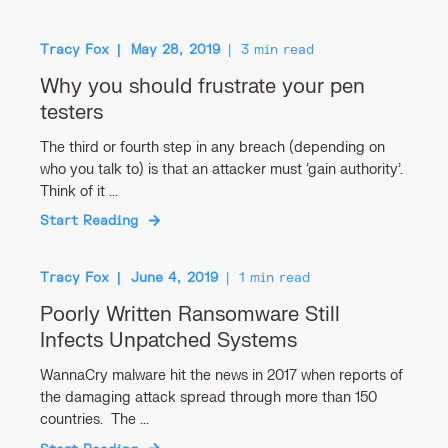
Tracy Fox
May 28, 2019
3 min read
Why you should frustrate your pen
testers
The third or fourth step in any breach (depending on
who you talk to) is that an attacker must ‘gain authority’.
Think of it ...
Start Reading
Tracy Fox
June 4, 2019
1 min read
Poorly Written Ransomware Still
Infects Unpatched Systems
WannaCry malware hit the news in 2017 when reports of
the damaging attack spread through more than 150
countries. The ...