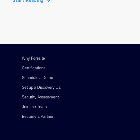
Start Reading
Why Foresite
Certifications
Schedule a Demo
Set up a Discovery Call
Security Assessment
Join the Team
Become a Partner