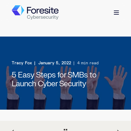
Tracy Fox
January 5, 2022
4 min read
5 Easy Steps for SMBs to
Launch Cyber Security