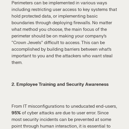
Perimeters can be implemented in various ways
including restricting user access to key systems that
hold protected data, or implementing basic
boundaries through deploying firewalls. No matter
what method you choose, the main focus of the
perimeter should be on making your company’s
“Crown Jewels” difficult to access. This can be
accomplished by building barriers between what’s
important to you and the attackers who want steal
them.
2. Employee Training and Security Awareness
From IT misconfigurations to uneducated end-users,
95%
of cyber attacks are due to user error. Since
most security incidents can be prevented at some
point through human interaction, it is essential to