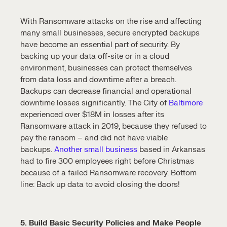
With Ransomware attacks on the rise and affecting
many small businesses, secure encrypted backups
have become an essential part of security. By
backing up your data off-site or in a cloud
environment, businesses can protect themselves
from data loss and downtime after a breach.
Backups can decrease financial and operational
downtime losses significantly. The City of
Baltimore
experienced over $18M in losses after its
Ransomware attack in 2019, because they refused to
pay the ransom – and did not have viable
backups.
Another small business
based in Arkansas
had to fire 300 employees right before Christmas
because of a failed Ransomware recovery. Bottom
line: Back up data to avoid closing the doors!
5. Build Basic Security Policies and Make People