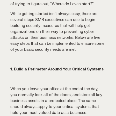
of trying to figure out; “Where do I even start?”
While getting started isn’t always easy, there are
several steps SMB executives can use to begin
building security measures that will help get
organizations on their way to preventing cyber
attacks on their business networks. Below are five
easy steps that can be implemented to ensure some
of your basic security needs are met:
1. Build a Perimeter Around Your Critical Systems
When you leave your office at the end of the day,
you normally lock all of the doors, and store all key
business assets in a protected place. The same
should always apply to your critical systems that
hold your most valued data as a business.