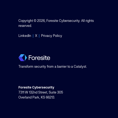
Copyright © 2026, Foresite Cybersecurity. All rights
reserved.
LinkedIn
|
X
|
Privacy Policy
Transform security from a barrier to a Catalyst.
Foresite Cybersecurity
7311 W 132nd Street, Suite 305
Overland Park, KS 66213.