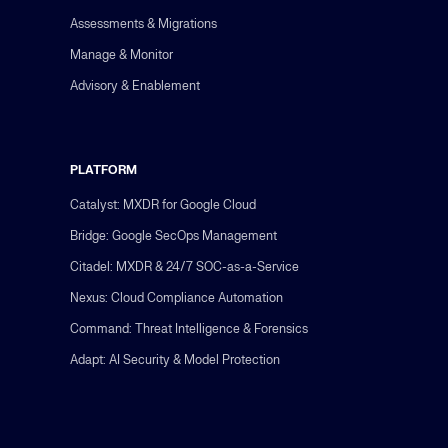
Assessments & Migrations
Manage & Monitor
Advisory & Enablement
PLATFORM
Catalyst: MXDR for Google Cloud
Bridge: Google SecOps Management
Citadel: MXDR & 24/7 SOC-as-a-Service
Nexus: Cloud Compliance Automation
Command: Threat Intelligence & Forensics
Adapt: AI Security & Model Protection