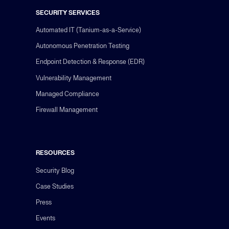
SECURITY SERVICES
Automated IT (Tanium-as-a-Service)
Autonomous Penetration Testing
Endpoint Detection & Response (EDR)
Vulnerability Management
Managed Compliance
Firewall Management
RESOURCES
Security Blog
Case Studies
Press
Events