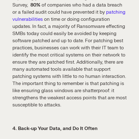
Survey,
80%
of companies who had a data breach
or a failed audit could have prevented it by
patching
vulnerabilities
on time or doing configuration
updates. In fact, a majority of Ransomware effecting
SMBs today could easily be avoided by keeping
software patched and up to date. For patching best
practices, businesses can work with their IT team to
identify the most critical systems on their network to
ensure they are patched first. Additionally, there are
many automated tools available that support
patching systems with little to no human interaction.
The important thing to remember is that patching is
like ensuring glass windows are shatterproof: it
strengthens the weakest access points that are most
susceptible to attacks.
4. Back-up Your Data, and Do It Often