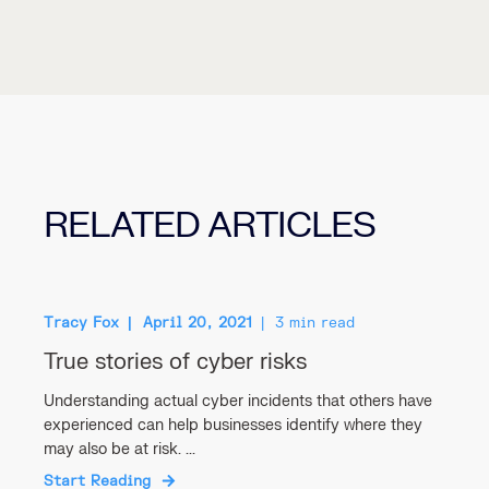
RELATED ARTICLES
Tracy Fox
April 20, 2021
3 min read
True stories of cyber risks
Understanding actual cyber incidents that others have
experienced can help businesses identify where they
may also be at risk. ...
Start Reading