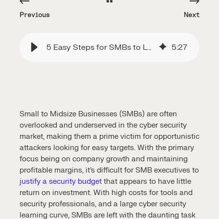
Previous
Next
5 Easy Steps for SMBs to Launch Cyber Security
5
:
27
Small to Midsize Businesses (SMBs) are often
overlooked and underserved in the cyber security
market, making them a prime victim for opportunistic
attackers looking for easy targets. With the primary
focus being on company growth and maintaining
profitable margins, it’s difficult for SMB executives to
justify a security budget
that appears to have little
return on investment. With high costs for tools and
security professionals, and a large cyber security
learning curve, SMBs are left with the daunting task