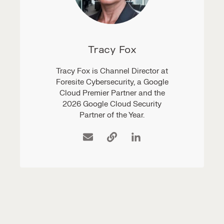
Tracy Fox
Tracy Fox is Channel Director at
Foresite Cybersecurity, a Google
Cloud Premier Partner and the
2026 Google Cloud Security
Partner of the Year.