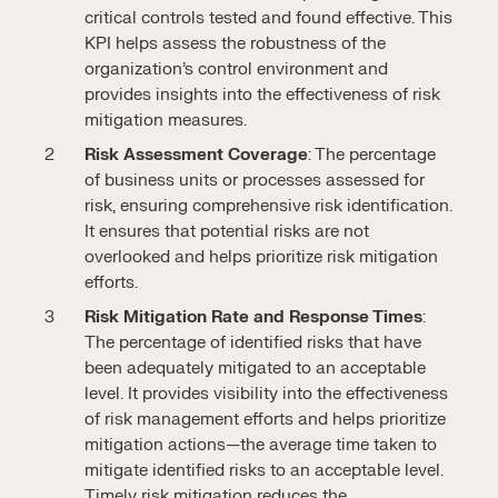
critical controls tested and found effective. This
KPI helps assess the robustness of the
organization’s control environment and
provides insights into the effectiveness of risk
mitigation measures.
Risk Assessment Coverage
: The percentage
of business units or processes assessed for
risk, ensuring comprehensive risk identification.
It ensures that potential risks are not
overlooked and helps prioritize risk mitigation
efforts.
Risk Mitigation Rate and Response Times
:
The percentage of identified risks that have
been adequately mitigated to an acceptable
level. It provides visibility into the effectiveness
of risk management efforts and helps prioritize
mitigation actions—the average time taken to
mitigate identified risks to an acceptable level.
Timely risk mitigation reduces the