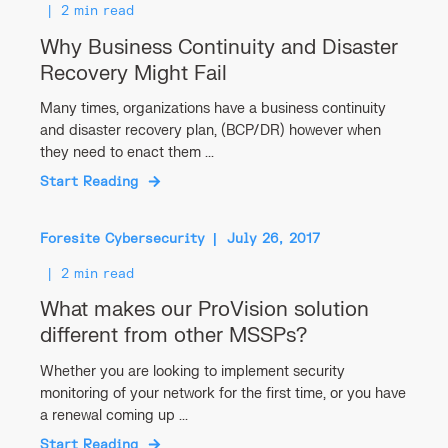
2 min read
Why Business Continuity and Disaster
Recovery Might Fail
Many times, organizations have a business continuity
and disaster recovery plan, (BCP/DR) however when
they need to enact them ...
Start Reading
Foresite Cybersecurity
July 26, 2017
2 min read
What makes our ProVision solution
different from other MSSPs?
Whether you are looking to implement security
monitoring of your network for the first time, or you have
a renewal coming up ...
Start Reading