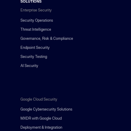
SOLUTIONS
Enterprise Security
Security Operations
Threat Intelligence
Governance, Risk & Compliance
Endpoint Security
Security Testing
AI Security
Google Cloud Security
Google Cybersecurity Solutions
MXDR with Google Cloud
Deployment & Integration