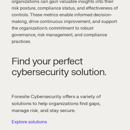
organizations can gain valuable insights into their
risk posture, compliance status, and effectiveness of
controls. These metrics enable informed decision-
making, drive continuous improvement, and support
the organization’s commitment to robust
governance, risk management, and compliance
practices.
Find your perfect
cybersecurity solution.
Foresite Cybersecurity offers a variety of
solutions to help organizations find gaps,
manage risk, and stay secure.
Explore solutions