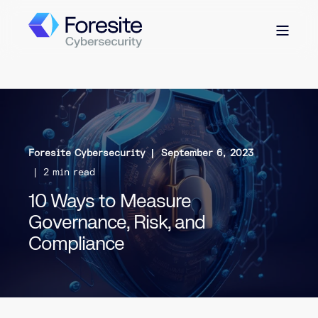
Foresite Cybersecurity
September 6, 2023
2 min read
10 Ways to Measure
Governance, Risk, and
Compliance