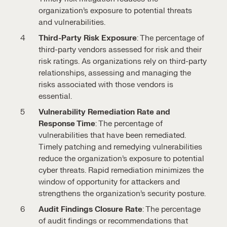
organization’s exposure to potential threats
and vulnerabilities.
Third-Party Risk Exposure
: The percentage of
third-party vendors assessed for risk and their
risk ratings. As organizations rely on third-party
relationships, assessing and managing the
risks associated with those vendors is
essential.
Vulnerability Remediation Rate and
Response Time
: The percentage of
vulnerabilities that have been remediated.
Timely patching and remedying vulnerabilities
reduce the organization’s exposure to potential
cyber threats. Rapid remediation minimizes the
window of opportunity for attackers and
strengthens the organization’s security posture.
Audit Findings Closure Rate
: The percentage
of audit findings or recommendations that