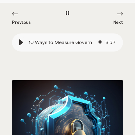
Previous
Next
10 Ways to Measure Governance, Risk, and Compliance
3
:
52