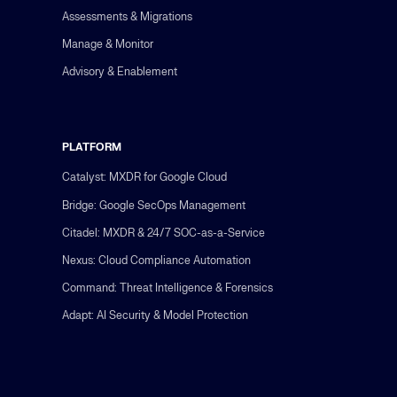
Assessments & Migrations
Manage & Monitor
Advisory & Enablement
PLATFORM
Catalyst: MXDR for Google Cloud
Bridge: Google SecOps Management
Citadel: MXDR & 24/7 SOC-as-a-Service
Nexus: Cloud Compliance Automation
Command: Threat Intelligence & Forensics
Adapt: AI Security & Model Protection