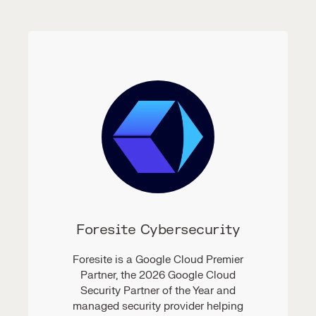
Foresite Cybersecurity
Foresite is a Google Cloud Premier
Partner, the 2026 Google Cloud
Security Partner of the Year and
managed security provider helping