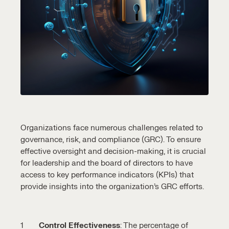
Organizations face numerous challenges related to
governance, risk, and compliance (GRC). To ensure
effective oversight and decision-making, it is crucial
for leadership and the board of directors to have
access to key performance indicators (KPIs) that
provide insights into the organization’s GRC efforts.
Control Effectiveness
: The percentage of