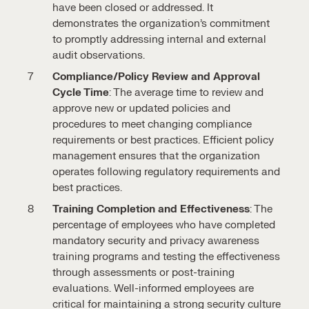
have been closed or addressed. It
demonstrates the organization’s commitment
to promptly addressing internal and external
audit observations.
Compliance/Policy Review and Approval
Cycle Time
: The average time to review and
approve new or updated policies and
procedures to meet changing compliance
requirements or best practices. Efficient policy
management ensures that the organization
operates following regulatory requirements and
best practices.
Training Completion and Effectiveness
: The
percentage of employees who have completed
mandatory security and privacy awareness
training programs and testing the effectiveness
through assessments or post-training
evaluations. Well-informed employees are
critical for maintaining a strong security culture