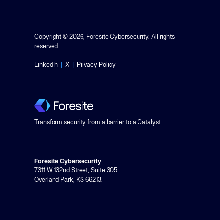
Copyright © 2026, Foresite Cybersecurity. All rights
reserved.
LinkedIn
|
X
|
Privacy Policy
Transform security from a barrier to a Catalyst.
Foresite Cybersecurity
7311 W 132nd Street, Suite 305
Overland Park, KS 66213.