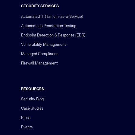
SECURITY SERVICES
Automated IT (Tanium-as-a-Service)
Autonomous Penetration Testing
Endpoint Detection & Response (EDR)
Vulnerability Management
Managed Compliance
Firewall Management
RESOURCES
Security Blog
Case Studies
Press
Events