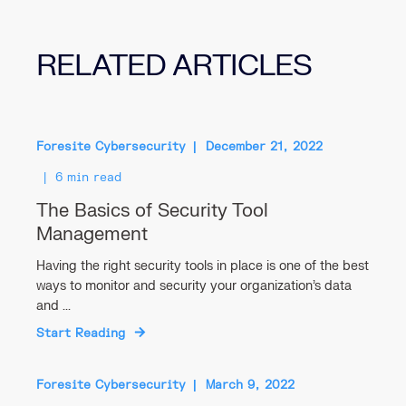
RELATED ARTICLES
Foresite Cybersecurity
December 21, 2022
6 min read
The Basics of Security Tool
Management
Having the right security tools in place is one of the best
ways to monitor and security your organization’s data
and ...
Start Reading
Foresite Cybersecurity
March 9, 2022