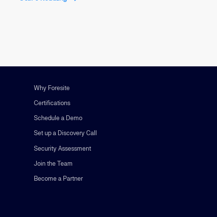
Why Foresite
Certifications
Schedule a Demo
Set up a Discovery Call
Security Assessment
Join the Team
Become a Partner