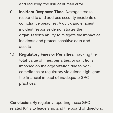
and reducing the risk of human error.
Incident Response Time
: Average time to
respond to and address security incidents or
compliance breaches. A quick and efficient
incident response demonstrates the
organization’s ability to mitigate the impact of
incidents and protect sensitive data and
assets.
Regulatory Fines or Penalties
: Tracking the
total value of fines, penalties, or sanctions
imposed on the organization due to non-
compliance or regulatory violations highlights
the financial impact of inadequate GRC
practices.
Conclusion:
By regularly reporting these GRC-
related KPIs to leadership and the board of directors,