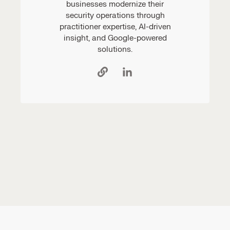
businesses modernize their
security operations through
practitioner expertise, AI-driven
insight, and Google-powered
solutions.